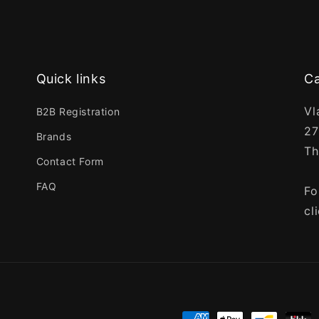
Quick links
Ca
Vl
B2B Registration
27
Brands
Th
Contact Form
FAQ
Fo
cl