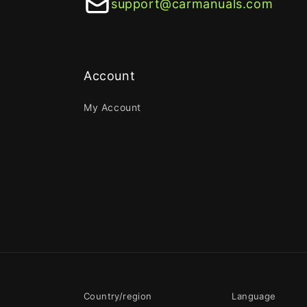
support@carmanuals.com
Account
My Account
Country/region
Language