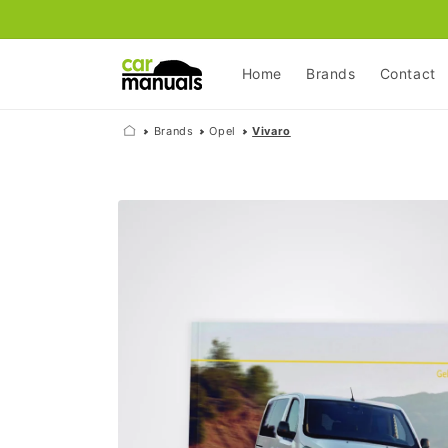
Skip to
content
Home
Brands
Contact
Brands
Opel
Vivaro
Skip to
product
information