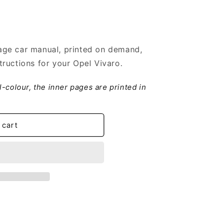
ge car manual, printed on demand,
ructions for your Opel Vivaro.
ll-colour, the inner pages are printed in
 cart