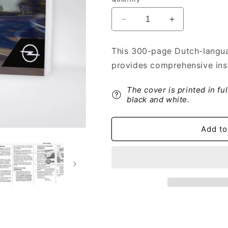
Decrease
Increase
quantity
quantity
for
for
This 300-page Dutch-langua
2019-
2019-
provides comprehensive inst
2020
2020
Opel
Opel
Vivaro
Vivaro
The cover is printed in fu
Owner&#39;s
Owner&#39;s
black and white.
Manual
Manual
|
|
Add to
Dutch
Dutch