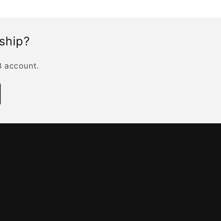
rship?
B account.