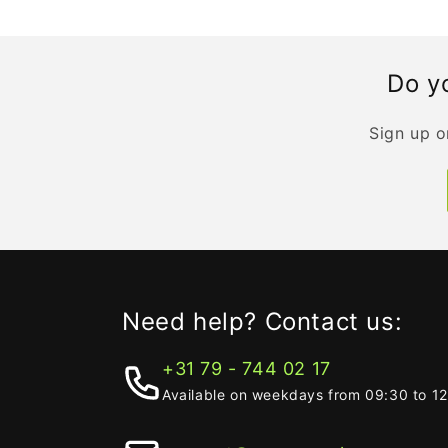
Do yo
Sign up o
Need help? Contact us:
+31 79 - 744 02 17
Available on weekdays from 09:30 to 1