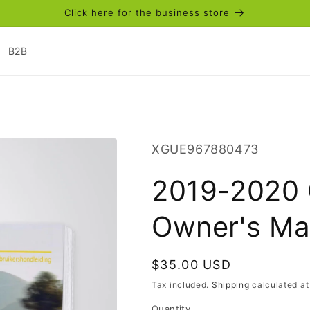
Click here for the business store
B2B
SKU:
XGUE967880473
2019-2020 
Owner's Ma
Regular
$35.00 USD
price
Tax included.
Shipping
calculated at
Quantity