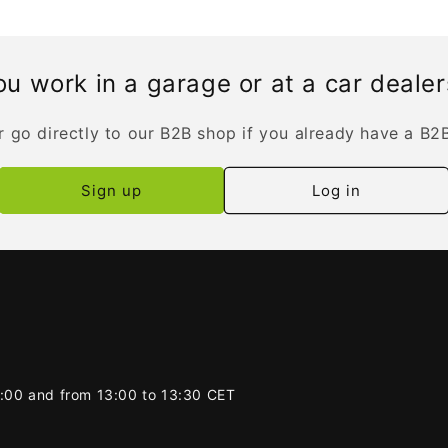
u work in a garage or at a car deale
r go directly to our B2B shop if you already have a B2
Sign up
Log in
2:00 and from 13:00 to 13:30 CET