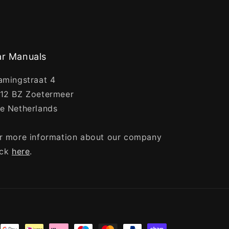
r Manuals
amingstraat 4
12 BZ Zoetermeer
e Netherlands
r more information about our company
ick
here
.