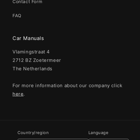
Contact Form
FAQ
Car Manuals
Vlamingstraat 4
2712 BZ Zoetermeer
The Netherlands
For more information about our company click
here
.
Country/region
Language