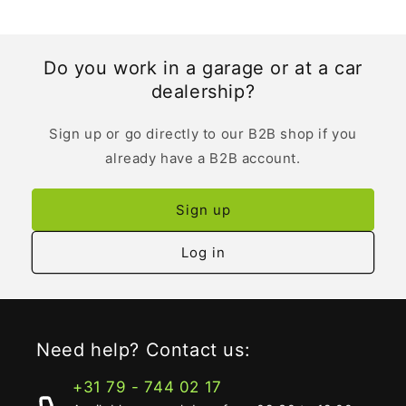
Do you work in a garage or at a car
dealership?
Sign up or go directly to our B2B shop if you
already have a B2B account.
Sign up
Log in
Need help? Contact us:
+31 79 - 744 02 17