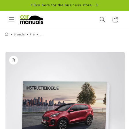
Skip to
Click here for the business store
content
Cart
Brands
Kia
...
Skip to
product
information