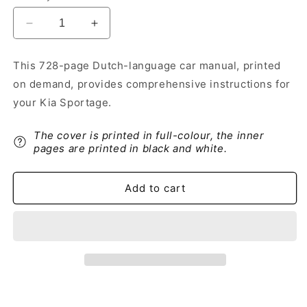
Decrease
Increase
quantity
quantity
for
for
This 728-page Dutch-language car manual, printed
2019-
2019-
on demand, provides comprehensive instructions for
2020
2020
Kia
Kia
your Kia Sportage.
Sportage
Sportage
Owner&#39;s
Owner&#39;s
The cover is printed in full-colour, the inner
Manual
Manual
pages are printed in black and white.
|
|
Dutch
Dutch
Add to cart