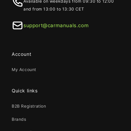
Available on weekdays from 09:30 to 12:00
and from 13:00 to 13:30 CET
support@carmanuals.com
Account
My Account
Quick links
B2B Registration
Brands