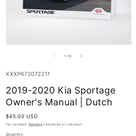
O
m
2
in
m
Open
media
1
of
1
/
30
in
modal
SKU:
XXXP672072211
2019-2020 Kia Sportage
Owner's Manual | Dutch
Regular
$45.00 USD
price
Tax included.
Shipping
calculated at checkout.
Quantity