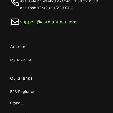
Available on weekdays from 09:30 to 12:00
and from 13:00 to 13:30 CET
support@carmanuals.com
Account
My Account
Quick links
B2B Registration
Brands