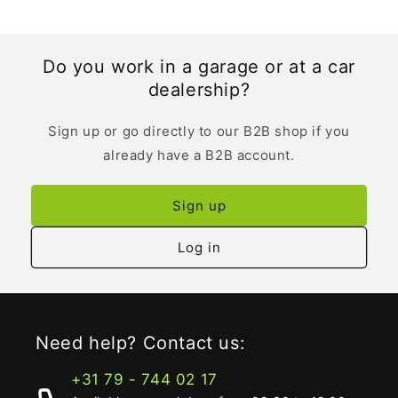
Do you work in a garage or at a car
dealership?
Sign up or go directly to our B2B shop if you
already have a B2B account.
Sign up
Log in
Need help? Contact us:
+31 79 - 744 02 17