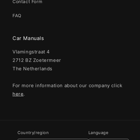
Contact Form
FAQ
Car Manuals
Vlamingstraat 4
2712 BZ Zoetermeer
The Netherlands
For more information about our company click
here
.
Country/region
Language