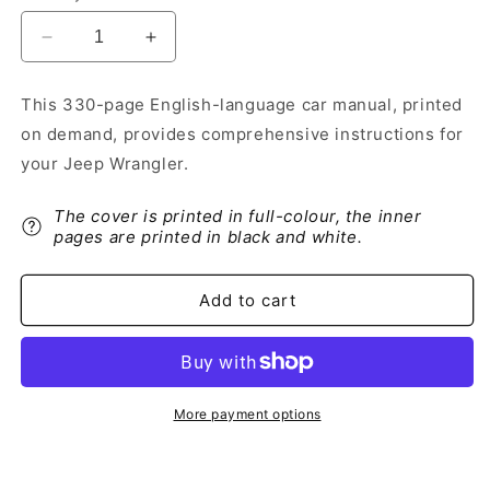
Decrease
Increase
quantity
quantity
for
for
This 330-page English-language car manual, printed
2019-
2019-
on demand, provides comprehensive instructions for
2020
2020
Jeep
Jeep
your Jeep Wrangler.
Wrangler
Wrangler
Owner&#39;s
Owner&#39;s
The cover is printed in full-colour, the inner
Manual
Manual
pages are printed in black and white.
|
|
English
English
Add to cart
More payment options