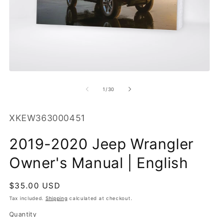
O
m
2
in
m
Open
media
1
of
1
/
30
in
modal
SKU:
XKEW363000451
2019-2020 Jeep Wrangler
Owner's Manual | English
Regular
$35.00 USD
price
Tax included.
Shipping
calculated at checkout.
Quantity