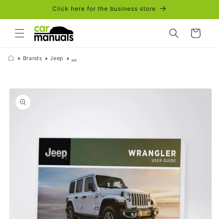
Skip to
Click here for the business store
content
Cart
Brands
Jeep
...
Skip to
product
information