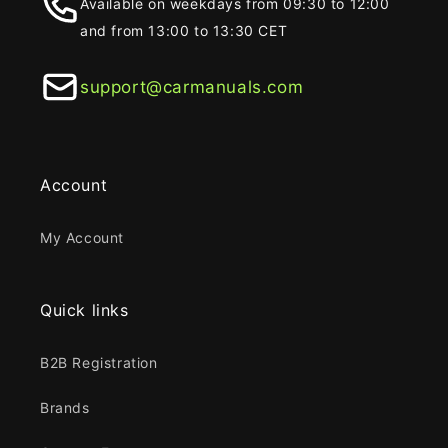
Available on weekdays from 09:30 to 12:00
and from 13:00 to 13:30 CET
support@carmanuals.com
Account
My Account
Quick links
B2B Registration
Brands