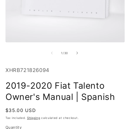
O
m
2
in
m
Open
media
1
of
1
/
30
in
modal
SKU:
XHRB721826094
2019-2020 Fiat Talento
Owner's Manual | Spanish
Regular
$35.00 USD
price
Tax included.
Shipping
calculated at checkout.
Quantity