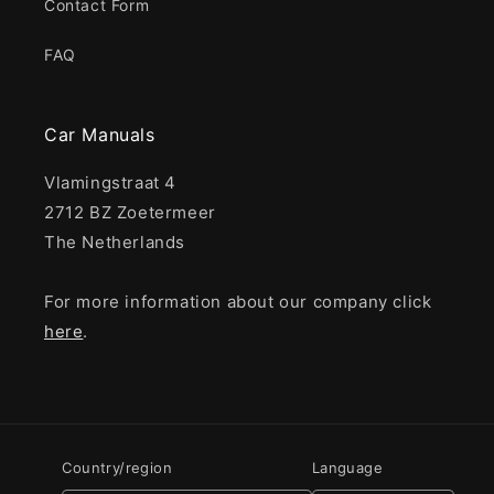
Contact Form
FAQ
Car Manuals
Vlamingstraat 4
2712 BZ Zoetermeer
The Netherlands
For more information about our company click
here
.
Country/region
Language