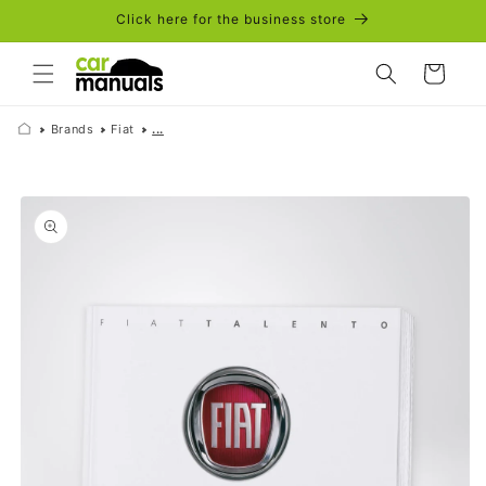
Skip to
Click here for the business store
content
Cart
Brands
Fiat
...
Skip to
product
information