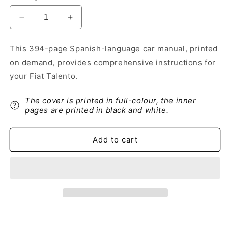
Decrease
Increase
quantity
quantity
for
for
This 394-page Spanish-language car manual, printed
2019-
2019-
on demand, provides comprehensive instructions for
2020
2020
Fiat
Fiat
your Fiat Talento.
Talento
Talento
Owner&#39;s
Owner&#39;s
The cover is printed in full-colour, the inner
Manual
Manual
pages are printed in black and white.
|
|
Spanish
Spanish
Add to cart