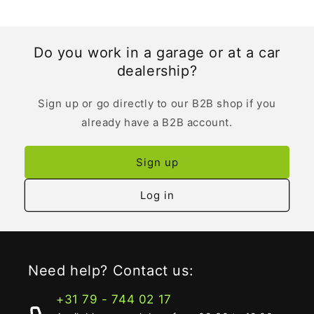
Do you work in a garage or at a car
dealership?
Sign up or go directly to our B2B shop if you
already have a B2B account.
Sign up
Log in
Need help? Contact us:
+31 79 - 744 02 17