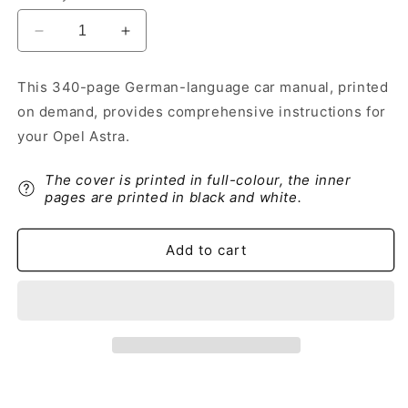
Decrease
Increase
quantity
quantity
for
for
This 340-page German-language car manual, printed
2018
2018
on demand, provides comprehensive instructions for
Opel
Opel
Astra
Astra
your Opel Astra.
Owner&#39;s
Owner&#39;s
Manual
Manual
The cover is printed in full-colour, the inner
|
|
pages are printed in black and white.
German
German
Add to cart