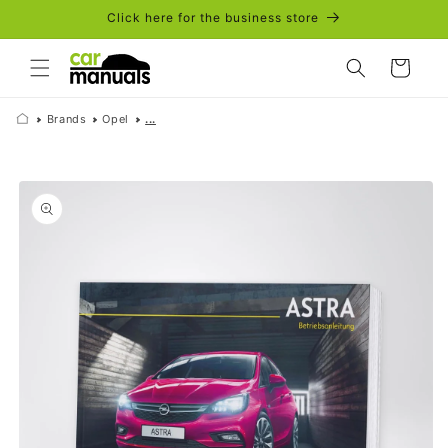
Skip to
Click here for the business store
content
Cart
Brands
Opel
...
Skip to
product
information