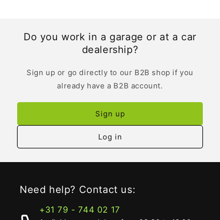
Do you work in a garage or at a car
dealership?
Sign up or go directly to our B2B shop if you
already have a B2B account.
Sign up
Log in
Need help? Contact us:
+31 79 - 744 02 17