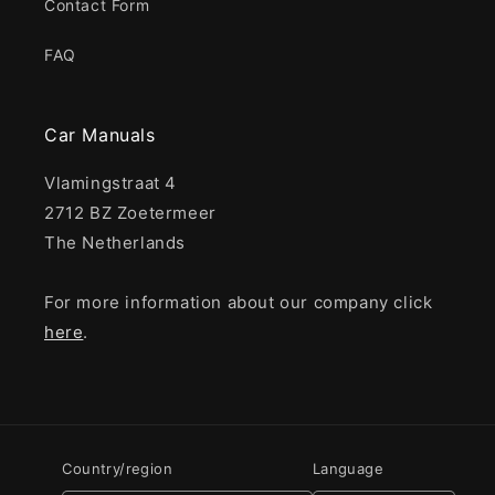
Contact Form
FAQ
Car Manuals
Vlamingstraat 4
2712 BZ Zoetermeer
The Netherlands
For more information about our company click
here
.
Country/region
Language