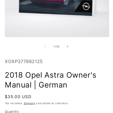
O
m
2
in
m
Open
media
1
of
1
/
30
in
modal
SKU:
XOXP377882125
2018 Opel Astra Owner's
Manual | German
Regular
$35.00 USD
price
Tax included.
Shipping
calculated at checkout.
Quantity