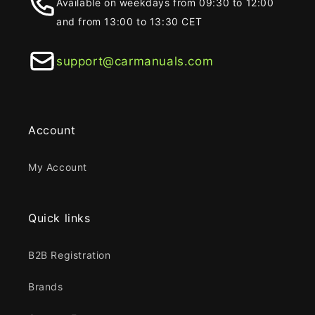
Available on weekdays from 09:30 to 12:00
and from 13:00 to 13:30 CET
support@carmanuals.com
Account
My Account
Quick links
B2B Registration
Brands