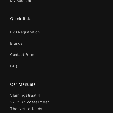
My Account
Quick links
B2B Registration
Brands
Contact Form
FAQ
Car Manuals
Vlamingstraat 4
2712 BZ Zoetermeer
The Netherlands