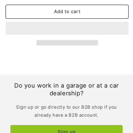
|
|
Dutch
Dutch
Add to cart
Do you work in a garage or at a car
dealership?
Sign up or go directly to our B2B shop if you
already have a B2B account.
Sign up