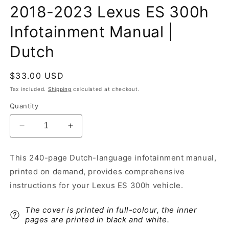
2018-2023 Lexus ES 300h
Infotainment Manual |
Dutch
Regular
$33.00 USD
price
Tax included.
Shipping
calculated at checkout.
Quantity
Decrease
Increase
quantity
quantity
for
for
This 240-page Dutch-language infotainment manual,
2018-
2018-
printed on demand, provides comprehensive
2023
2023
Lexus
Lexus
instructions for your Lexus ES 300h vehicle.
ES
ES
300h
300h
The cover is printed in full-colour, the inner
Infotainment
Infotainment
pages are printed in black and white.
Manual
Manual