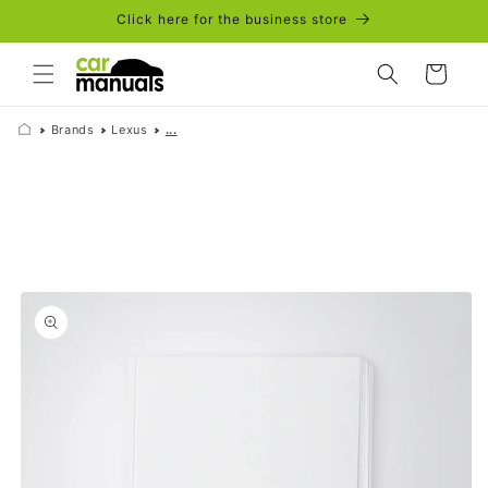
Skip to
Click here for the business store
content
Cart
Brands
Lexus
...
Skip to
product
information