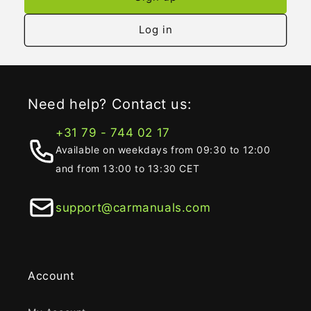
Log in
Need help? Contact us:
+31 79 - 744 02 17
Available on weekdays from 09:30 to 12:00
and from 13:00 to 13:30 CET
support@carmanuals.com
Account