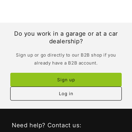
Do you work in a garage or at a car
dealership?
Sign up or go directly to our B2B shop if you
already have a B2B account.
Sign up
Log in
Need help? Contact us: