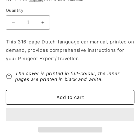
Tax included.
Shipping
calculated at checkout.
Quantity
Decrease
Increase
quantity
quantity
for
for
This 316-page Dutch-language car manual, printed on
2018-
2018-
demand, provides comprehensive instructions for
2020
2020
Peugeot
Peugeot
your Peugeot Expert/Traveller.
Expert/Traveller
Expert/Traveller
Owner&#39;s
Owner&#39;s
The cover is printed in full-colour, the inner
Manual
Manual
pages are printed in black and white.
|
|
Dutch
Dutch
Add to cart