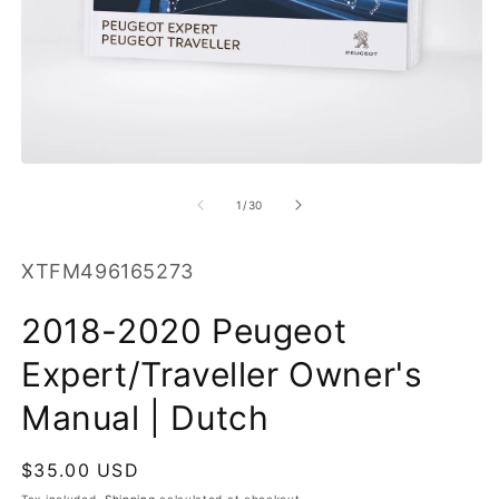
O
m
2
in
m
Open
media
1
of
1
/
30
in
modal
SKU:
XTFM496165273
2018-2020 Peugeot
Expert/Traveller Owner's
Manual | Dutch
Regular
$35.00 USD
price