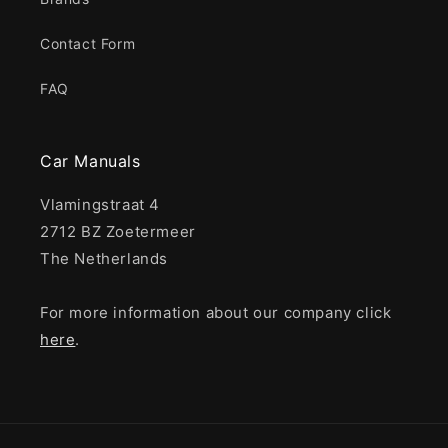
Contact Form
FAQ
Car Manuals
Vlamingstraat 4
2712 BZ Zoetermeer
The Netherlands
For more information about our company click
here
.