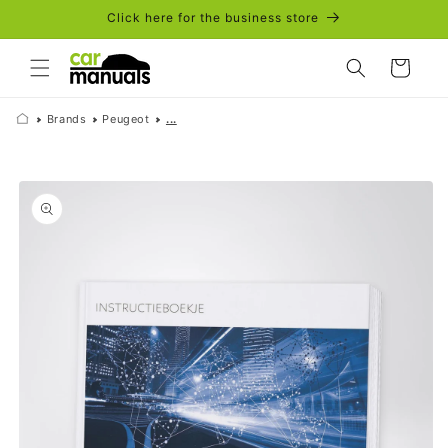
Skip to
Click here for the business store
content
Cart
Brands
Peugeot
...
Skip to
product
information