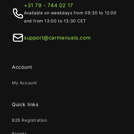
+31 79 - 744 02 17
Available on weekdays from 09:30 to 12:00
and from 13:00 to 13:30 CET
support@carmanuals.com
Account
My Account
Quick links
B2B Registration
Brands