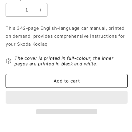
Decrease
Increase
quantity
quantity
for
for
This 342-page English-language car manual, printed
2018-
2018-
on demand, provides comprehensive instructions for
2019
2019
Skoda
Skoda
your Skoda Kodiaq.
Kodiaq
Kodiaq
Owner&#39;s
Owner&#39;s
The cover is printed in full-colour, the inner
Manual
Manual
pages are printed in black and white.
|
|
English
English
Add to cart