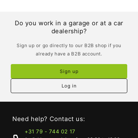
Do you work in a garage or at a car
dealership?
Sign up or go directly to our B2B shop if you
already have a B2B account.
Sign up
Log in
Need help? Contact us:
+31 79 - 744 02 17