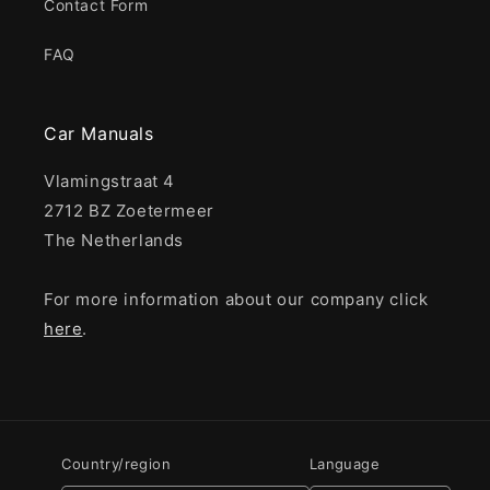
Contact Form
FAQ
Car Manuals
Vlamingstraat 4
2712 BZ Zoetermeer
The Netherlands
For more information about our company click
here
.
Country/region
Language