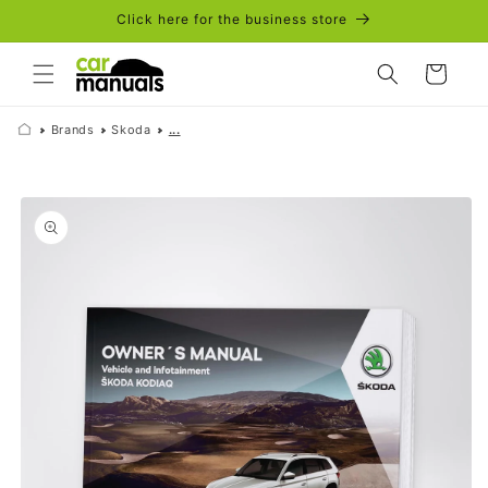
Skip to
Click here for the business store
content
Cart
Brands
Skoda
...
Skip to
product
information