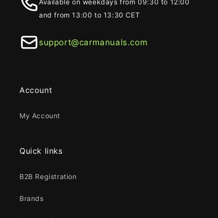
Available on weekdays from 09:30 to 12:00
and from 13:00 to 13:30 CET
support@carmanuals.com
Account
My Account
Quick links
B2B Registration
Brands