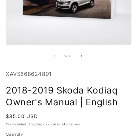
O
m
2
in
m
Open
media
1
of
1
/
30
in
modal
SKU:
XAVS868624891
2018-2019 Skoda Kodiaq
Owner's Manual | English
Regular
$35.00 USD
price
Tax included.
Shipping
calculated at checkout.
Quantity