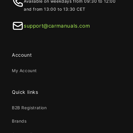
Available on weekdays from 09:30 to 12:00
and from 13:00 to 13:30 CET
support@carmanuals.com
Account
My Account
Quick links
B2B Registration
Brands