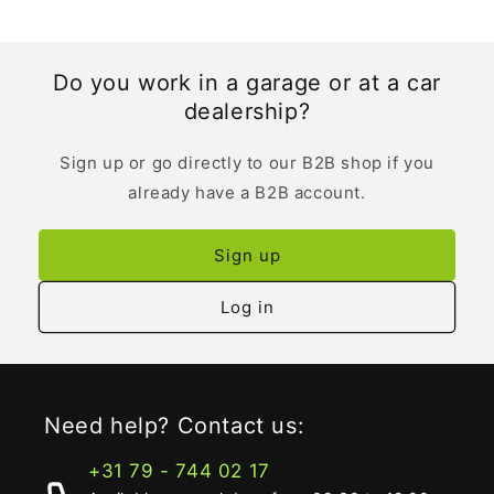
Do you work in a garage or at a car
dealership?
Sign up or go directly to our B2B shop if you
already have a B2B account.
Sign up
Log in
Need help? Contact us:
+31 79 - 744 02 17