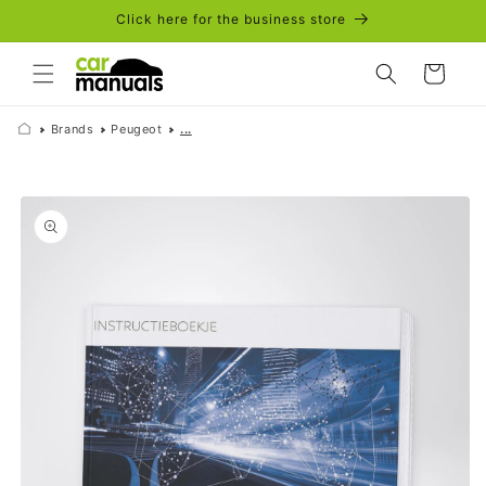
Skip to
Click here for the business store
content
Cart
Brands
Peugeot
...
Skip to
product
information