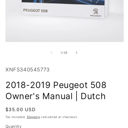
O
m
2
in
m
Open
media
1
of
1
/
29
in
modal
SKU:
XNFS340545773
2018-2019 Peugeot 508
Owner's Manual | Dutch
Regular
$35.00 USD
price
Tax included.
Shipping
calculated at checkout.
Quantity