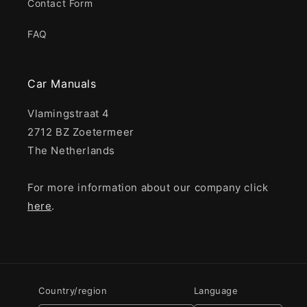
Contact Form
FAQ
Car Manuals
Vlamingstraat 4
2712 BZ Zoetermeer
The Netherlands
For more information about our company click
here
.
Country/region
Language