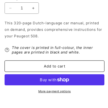
Decrease
Increase
quantity
quantity
for
for
This 320-page Dutch-language car manual, printed
2018-
2018-
on demand, provides comprehensive instructions for
2019
2019
Peugeot
Peugeot
your Peugeot 508.
508
508
Owner&#39;s
Owner&#39;s
The cover is printed in full-colour, the inner
Manual
Manual
pages are printed in black and white.
|
|
Dutch
Dutch
Add to cart
More payment options