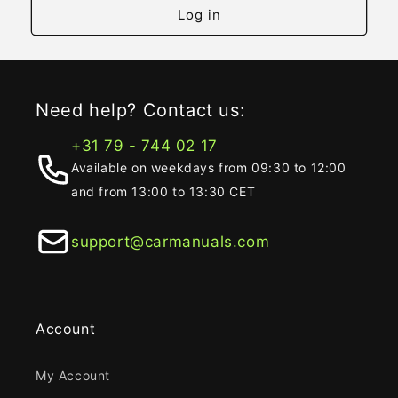
Log in
Need help? Contact us:
+31 79 - 744 02 17
Available on weekdays from 09:30 to 12:00
and from 13:00 to 13:30 CET
support@carmanuals.com
Account
My Account