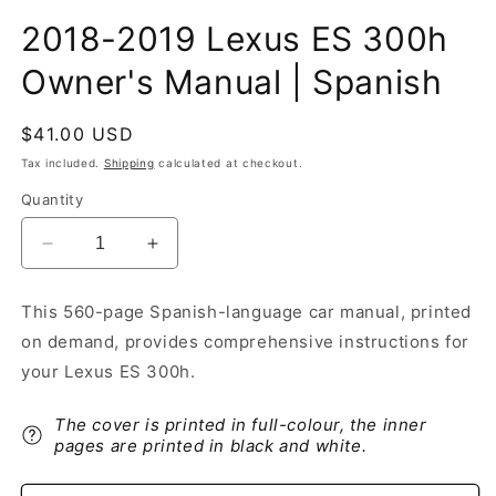
2018-2019 Lexus ES 300h
Owner's Manual | Spanish
Regular
$41.00 USD
price
Tax included.
Shipping
calculated at checkout.
Quantity
Decrease
Increase
quantity
quantity
for
for
This 560-page Spanish-language car manual, printed
2018-
2018-
on demand, provides comprehensive instructions for
2019
2019
Lexus
Lexus
your Lexus ES 300h.
ES
ES
300h
300h
The cover is printed in full-colour, the inner
Owner&#39;s
Owner&#39;s
pages are printed in black and white.
Manual
Manual
|
|