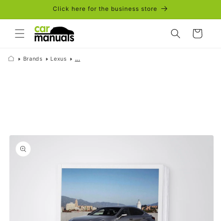
Skip to
Click here for the business store
content
Cart
Brands
Lexus
...
Skip to
product
information