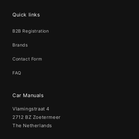
Quick links
B2B Registration
Brands
Contact Form
FAQ
Car Manuals
Vlamingstraat 4
2712 BZ Zoetermeer
The Netherlands