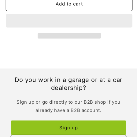
Spanish
Spanish
Add to cart
Do you work in a garage or at a car
dealership?
Sign up or go directly to our B2B shop if you
already have a B2B account.
Sign up