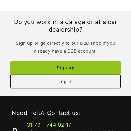
Do you work in a garage or at a car
dealership?
Sign up or go directly to our B2B shop if you
already have a B2B account.
Sign up
Log in
Need help? Contact us:
+31 79 - 744 02 17