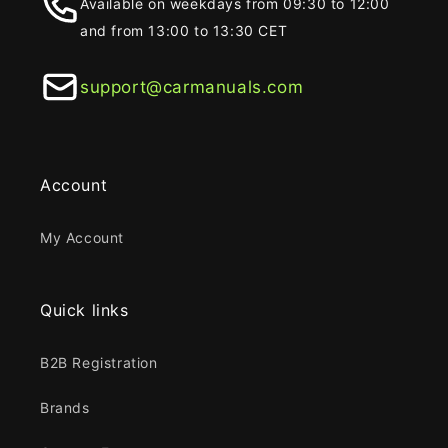
Available on weekdays from 09:30 to 12:00
and from 13:00 to 13:30 CET
support@carmanuals.com
Account
My Account
Quick links
B2B Registration
Brands