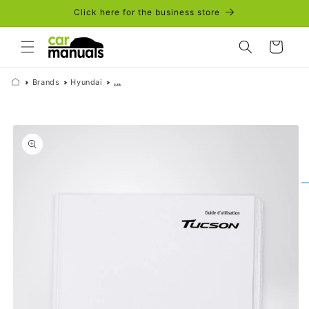
Skip to
Click here for the business store
content
Cart
Brands
Hyundai
...
Skip to
product
information