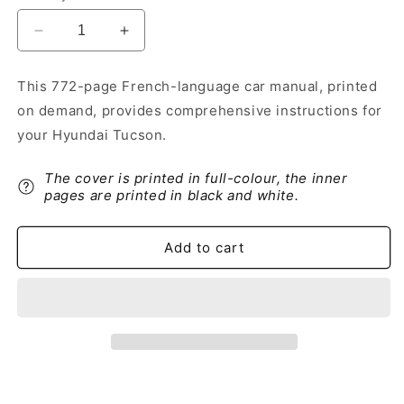
Decrease
Increase
quantity
quantity
for
for
This 772-page French-language car manual, printed
2018-
2018-
on demand, provides comprehensive instructions for
2019
2019
Hyundai
Hyundai
your Hyundai Tucson.
Tucson
Tucson
Owner&#39;s
Owner&#39;s
The cover is printed in full-colour, the inner
Manual
Manual
pages are printed in black and white.
|
|
French
French
Add to cart