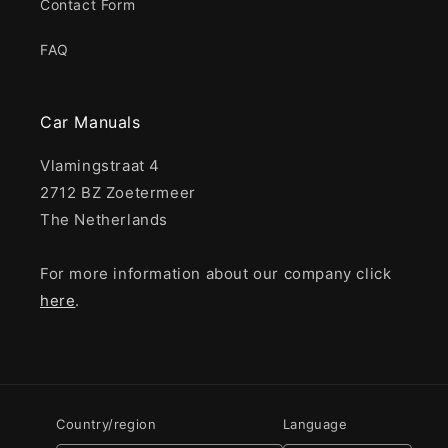
Contact Form
FAQ
Car Manuals
Vlamingstraat 4
2712 BZ Zoetermeer
The Netherlands
For more information about our company click
here
.
Country/region
Language