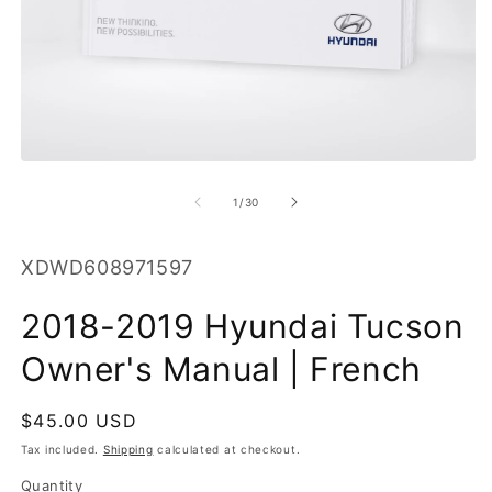
O
m
2
in
m
Open
media
1
of
1
/
30
in
modal
SKU:
XDWD608971597
2018-2019 Hyundai Tucson
Owner's Manual | French
Regular
$45.00 USD
price
Tax included.
Shipping
calculated at checkout.
Quantity