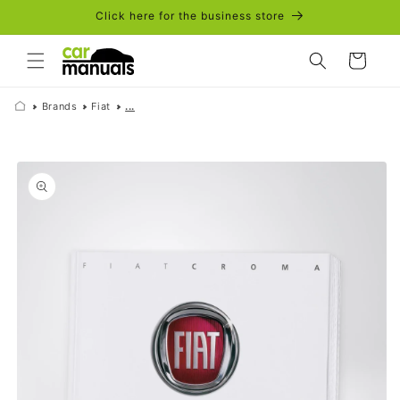
Skip to
Click here for the business store
content
Cart
Brands
Fiat
...
Skip to
product
information