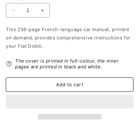
Decrease
Increase
quantity
quantity
for
for
This 256-page French-language car manual, printed
2018-
2018-
on demand, provides comprehensive instructions for
2019
2019
Fiat
Fiat
your Fiat Doblò.
Doblò
Doblò
Owner&#39;s
Owner&#39;s
The cover is printed in full-colour, the inner
Manual
Manual
pages are printed in black and white.
|
|
French
French
Add to cart