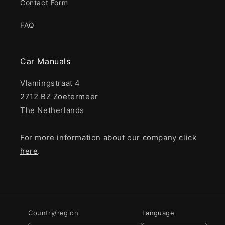
Contact Form
FAQ
Car Manuals
Vlamingstraat 4
2712 BZ Zoetermeer
The Netherlands
For more information about our company click
here
.
Country/region
Language