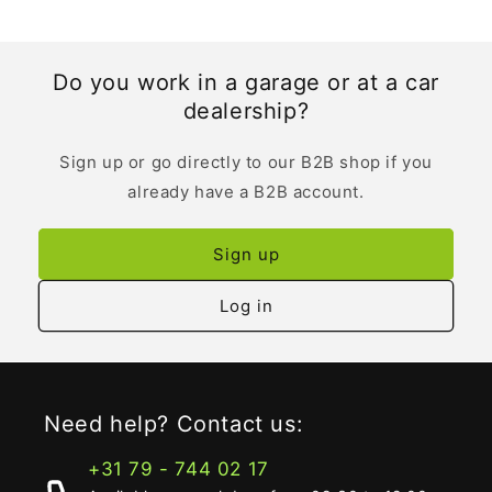
Do you work in a garage or at a car
dealership?
Sign up or go directly to our B2B shop if you
already have a B2B account.
Sign up
Log in
Need help? Contact us:
+31 79 - 744 02 17