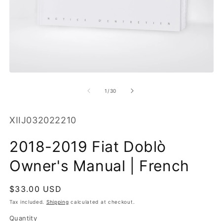
O
m
2
in
m
Open
media
1
of
1
/
30
in
modal
SKU:
XIIJ032022210
2018-2019 Fiat Doblò
Owner's Manual | French
Regular
$33.00 USD
price
Tax included.
Shipping
calculated at checkout.
Quantity