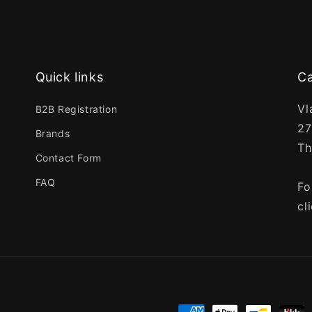
Quick links
Ca
Vl
B2B Registration
27
Brands
Th
Contact Form
FAQ
Fo
cl