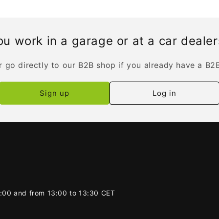
u work in a garage or at a car deale
r go directly to our B2B shop if you already have a B2
Sign up
Log in
2:00 and from 13:00 to 13:30 CET