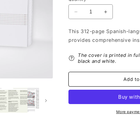
Decrease
Increase
quantity
quantity
for
for
This 312-page Spanish-lang
2017-
2017-
provides comprehensive inst
2019
2019
Citroën
Citroën
C3
C3
The cover is printed in fu
Owner&#39;s
Owner&#39;s
black and white.
Manual
Manual
|
|
Add to
Spanish
Spanish
More paymen