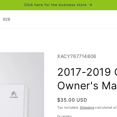
Click here for the business store
B2B
SKU:
XACY767714806
2017-2019 
Owner's Ma
Regular
$35.00 USD
price
Tax included.
Shipping
calculated at
Quantity