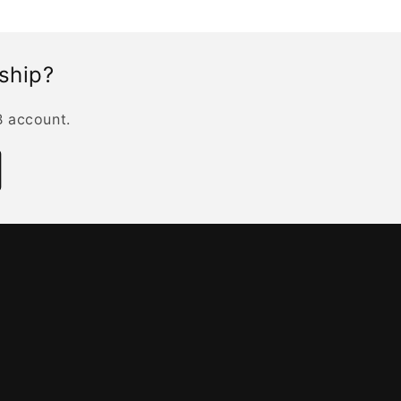
rship?
B account.