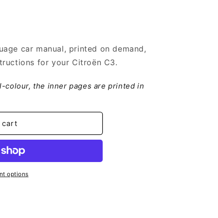
uage car manual, printed on demand,
ructions for your Citroën C3.
ll-colour, the inner pages are printed in
 cart
t options