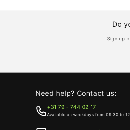
Do yo
Sign up o
Need help? Contact us:
+31 79 - 744 02 17
Available on weekdays from 09:30 to 1