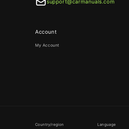
support@carmanuals.com
Account
My Account
Country/region
Language