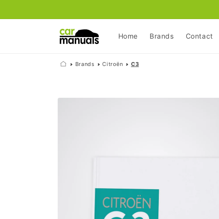
Skip to
content
Home
Brands
Contact
Brands
Citroën
C3
Skip to
product
information