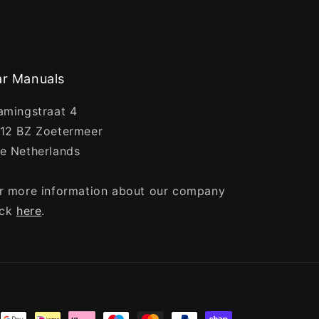
r Manuals
amingstraat 4
12 BZ Zoetermeer
e Netherlands
r more information about our company
ick
here
.