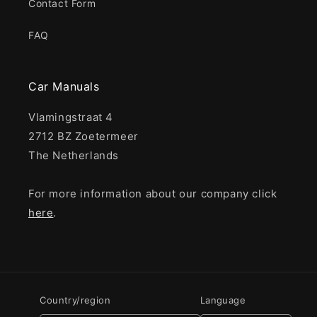
Contact Form
FAQ
Car Manuals
Vlamingstraat 4
2712 BZ Zoetermeer
The Netherlands
For more information about our company click
here
.
Country/region
Language