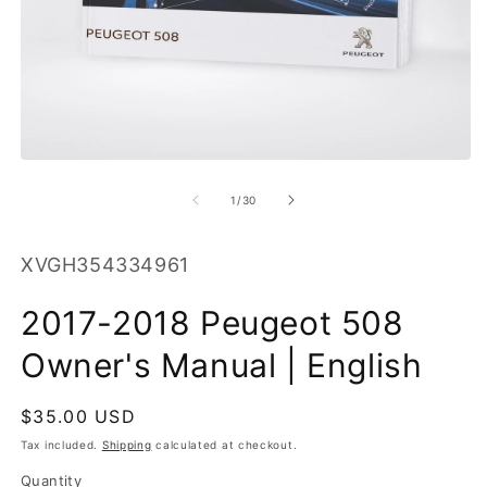
O
m
2
in
m
Open
media
1
of
1
/
30
in
modal
SKU:
XVGH354334961
2017-2018 Peugeot 508
Owner's Manual | English
Regular
$35.00 USD
price
Tax included.
Shipping
calculated at checkout.
Quantity