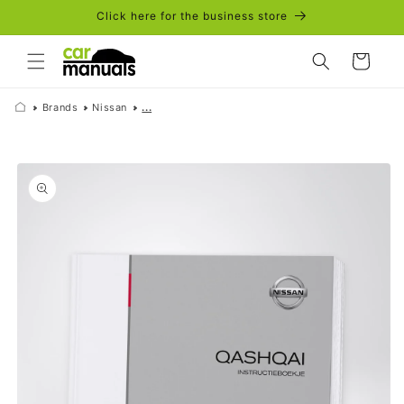
Skip to
Click here for the business store
content
Cart
Brands
Nissan
...
Skip to
product
information