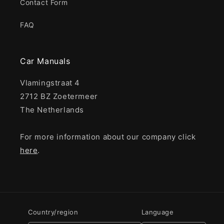
Contact Form
FAQ
Car Manuals
Vlamingstraat 4
2712 BZ Zoetermeer
The Netherlands
For more information about our company click
here
.
Country/region
Language