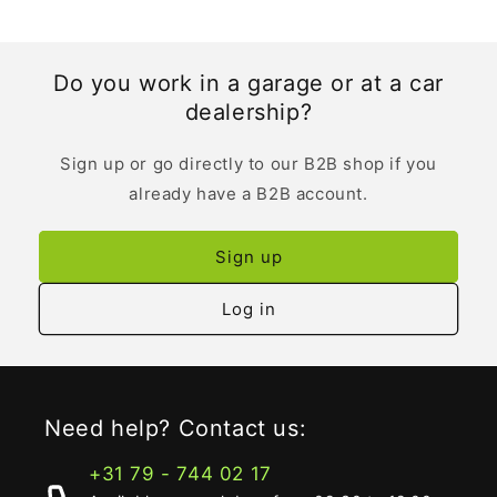
Do you work in a garage or at a car
dealership?
Sign up or go directly to our B2B shop if you
already have a B2B account.
Sign up
Log in
Need help? Contact us:
+31 79 - 744 02 17