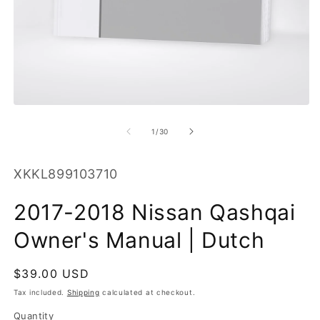
O
m
2
in
m
Open
media
1
of
1
/
30
in
modal
SKU:
XKKL899103710
2017-2018 Nissan Qashqai
Owner's Manual | Dutch
Regular
$39.00 USD
price
Tax included.
Shipping
calculated at checkout.
Quantity