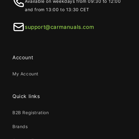
Available on weekdays from 09:30 to 12:00
and from 13:00 to 13:30 CET
support@carmanuals.com
Account
My Account
Quick links
B2B Registration
Brands