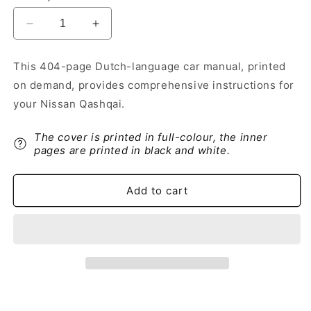
Decrease
Increase
quantity
quantity
for
for
This 404-page Dutch-language car manual, printed
2017-
2017-
on demand, provides comprehensive instructions for
2018
2018
Nissan
Nissan
your Nissan Qashqai.
Qashqai
Qashqai
Owner&#39;s
Owner&#39;s
The cover is printed in full-colour, the inner
Manual
Manual
pages are printed in black and white.
|
|
Dutch
Dutch
Add to cart