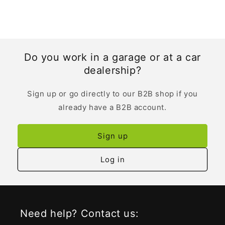
Do you work in a garage or at a car
dealership?
Sign up or go directly to our B2B shop if you
already have a B2B account.
Sign up
Log in
Need help? Contact us: