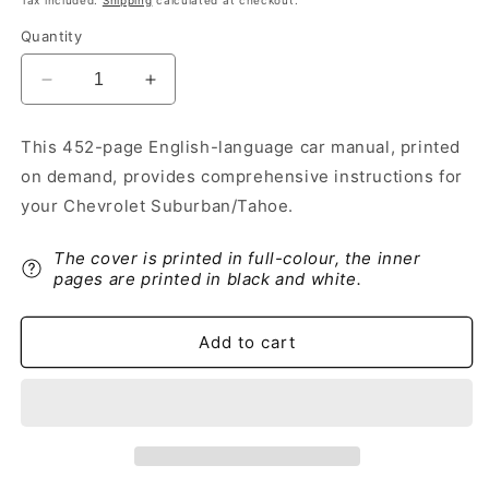
Tax included.
Shipping
calculated at checkout.
Quantity
Decrease
Increase
quantity
quantity
for
for
This 452-page English-language car manual, printed
2016
2016
on demand, provides comprehensive instructions for
Chevrolet
Chevrolet
Suburban/Tahoe
Suburban/Tahoe
your Chevrolet Suburban/Tahoe.
Owner&#39;s
Owner&#39;s
Manual
Manual
The cover is printed in full-colour, the inner
|
|
pages are printed in black and white.
English
English
Add to cart