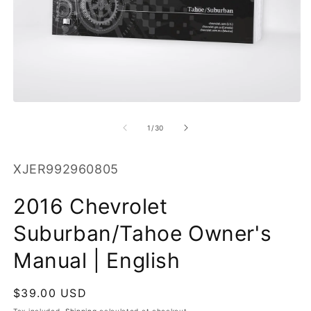
O
m
2
in
m
Open
media
1
of
1
/
30
in
modal
SKU:
XJER992960805
2016 Chevrolet
Suburban/Tahoe Owner's
Manual | English
Regular
$39.00 USD
price