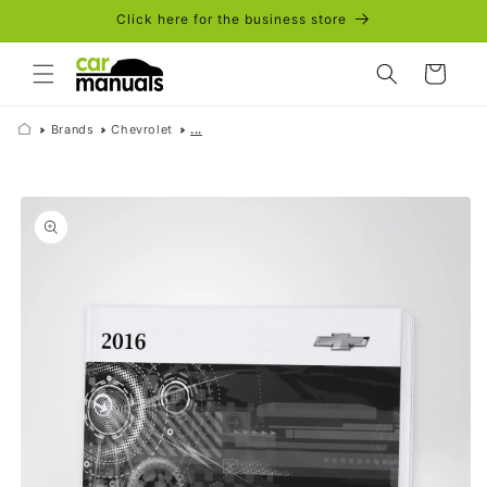
Skip to
Click here for the business store
content
Cart
Brands
Chevrolet
...
Skip to
product
information