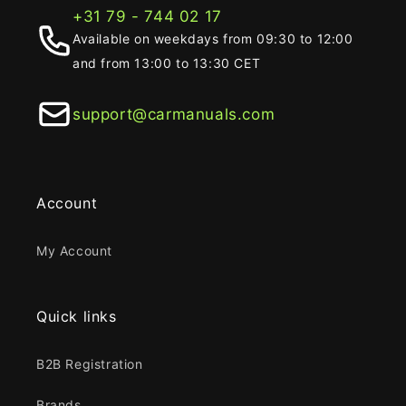
+31 79 - 744 02 17
Available on weekdays from 09:30 to 12:00
and from 13:00 to 13:30 CET
support@carmanuals.com
Account
My Account
Quick links
B2B Registration
Brands