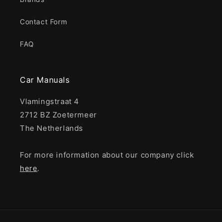
Contact Form
FAQ
Car Manuals
Vlamingstraat 4
2712 BZ Zoetermeer
The Netherlands
For more information about our company click
here
.