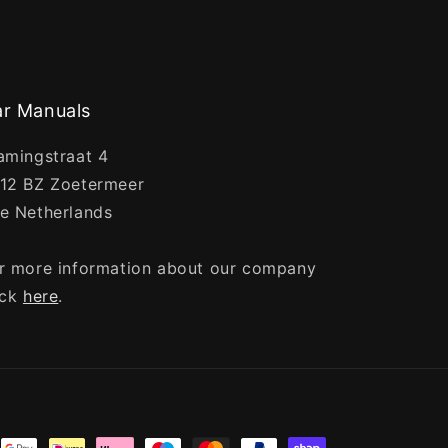
r Manuals
amingstraat 4
12 BZ Zoetermeer
e Netherlands
r more information about our company
ick
here
.