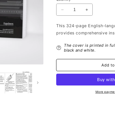
Decrease
Increase
quantity
quantity
for
for
This 324-page English-lang
2016
2016
provides comprehensive inst
Chevrolet
Chevrolet
Equinox
Equinox
Owner&#39;s
Owner&#39;s
The cover is printed in fu
Manual
Manual
black and white.
|
|
English
English
Add to
More paymen