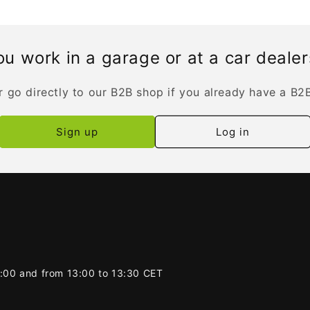
u work in a garage or at a car deale
r go directly to our B2B shop if you already have a B2
Sign up
Log in
2:00 and from 13:00 to 13:30 CET