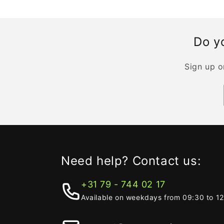
Do yo
Sign up o
Need help? Contact us:
+31 79 - 744 02 17
Available on weekdays from 09:30 to 1