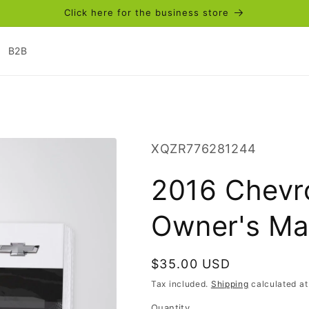
Click here for the business store
B2B
SKU:
XQZR776281244
2016 Chevr
Owner's Man
Regular
$35.00 USD
price
Tax included.
Shipping
calculated at
Quantity