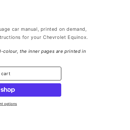
uage car manual, printed on demand,
ructions for your Chevrolet Equinox.
ll-colour, the inner pages are printed in
 cart
t options