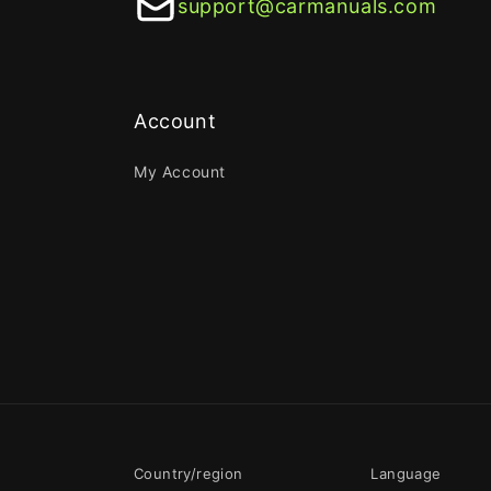
support@carmanuals.com
Account
My Account
Country/region
Language