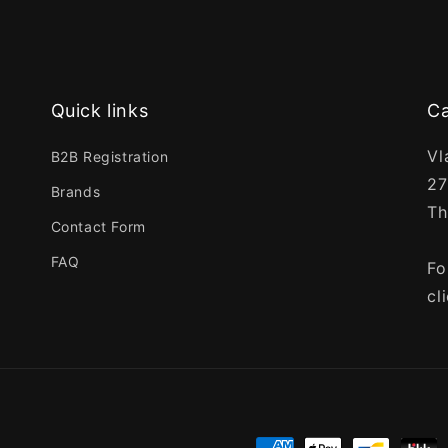
Quick links
Ca
Vl
B2B Registration
27
Brands
Th
Contact Form
FAQ
Fo
cl