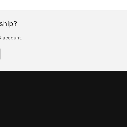
rship?
B account.