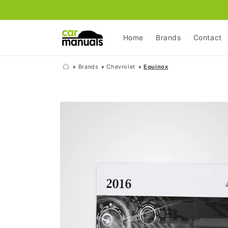
Skip to
content
Home
Brands
Contact
Brands
Chevrolet
Equinox
Skip to
product
information