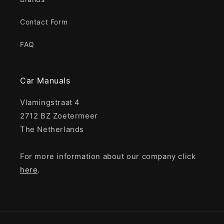
Contact Form
FAQ
Car Manuals
Vlamingstraat 4
2712 BZ Zoetermeer
The Netherlands
For more information about our company click
here
.