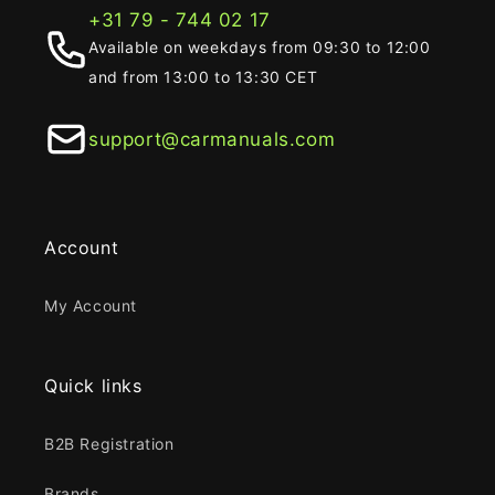
+31 79 - 744 02 17
Available on weekdays from 09:30 to 12:00
and from 13:00 to 13:30 CET
support@carmanuals.com
Account
My Account
Quick links
B2B Registration
Brands