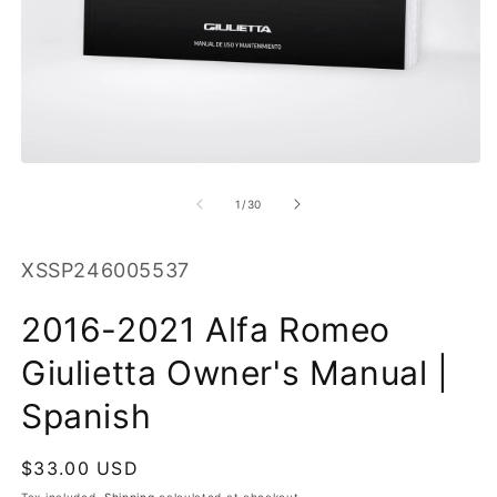
O
m
2
in
m
Open
media
1
of
1
/
30
in
modal
SKU:
XSSP246005537
2016-2021 Alfa Romeo
Giulietta Owner's Manual |
Spanish
Regular
$33.00 USD
price