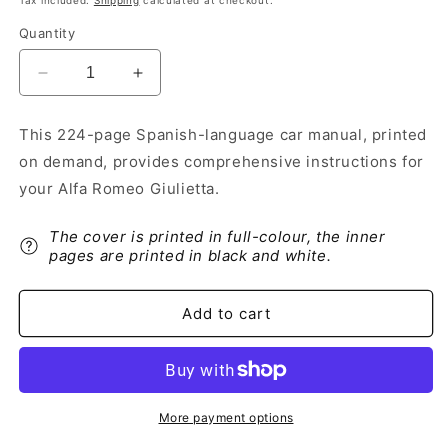
Tax included.
Shipping
calculated at checkout.
Quantity
Decrease
Increase
quantity
quantity
for
for
This 224-page Spanish-language car manual, printed
2016-
2016-
on demand, provides comprehensive instructions for
2021
2021
Alfa
Alfa
your Alfa Romeo Giulietta.
Romeo
Romeo
Giulietta
Giulietta
The cover is printed in full-colour, the inner
Owner&#39;s
Owner&#39;s
pages are printed in black and white.
Manual
Manual
|
|
Spanish
Spanish
Add to cart
More payment options