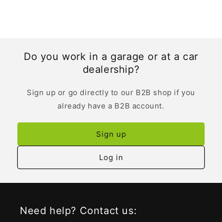
Do you work in a garage or at a car
dealership?
Sign up or go directly to our B2B shop if you
already have a B2B account.
Sign up
Log in
Need help? Contact us: