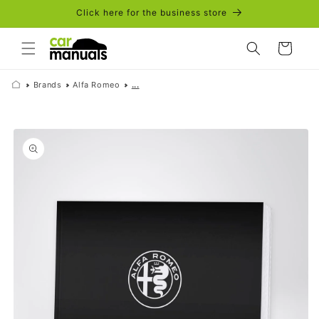
Skip to
Click here for the business store
content
Cart
Brands
Alfa Romeo
...
Skip to
product
information