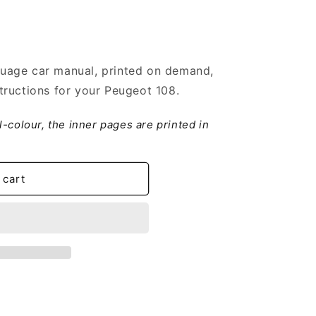
uage car manual, printed on demand,
ructions for your Peugeot 108.
ll-colour, the inner pages are printed in
 cart