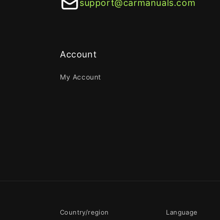
support@carmanuals.com
Account
My Account
Country/region
Language