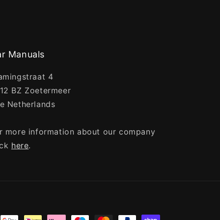
r Manuals
amingstraat 4
12 BZ Zoetermeer
e Netherlands
r more information about our company
ick
here
.