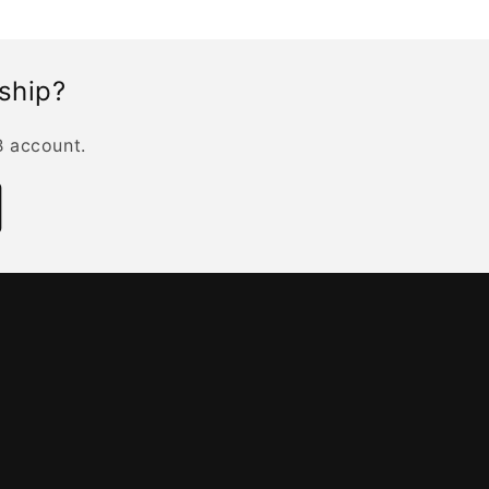
rship?
B account.