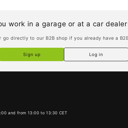
u work in a garage or at a car deale
r go directly to our B2B shop if you already have a B2
Sign up
Log in
2:00 and from 13:00 to 13:30 CET