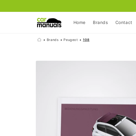
Skip to
content
Home
Brands
Contact
Brands
Peugeot
108
Skip to
product
information