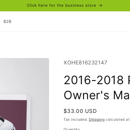
Click here for the business store
B2B
SKU:
XOHE816232147
2016-2018 
Owner's Ma
Regular
$33.00 USD
price
Tax included.
Shipping
calculated at
Quantity