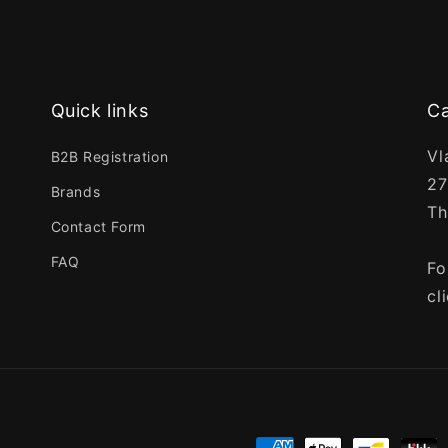
Quick links
Ca
Vl
B2B Registration
27
Brands
Th
Contact Form
FAQ
Fo
cl