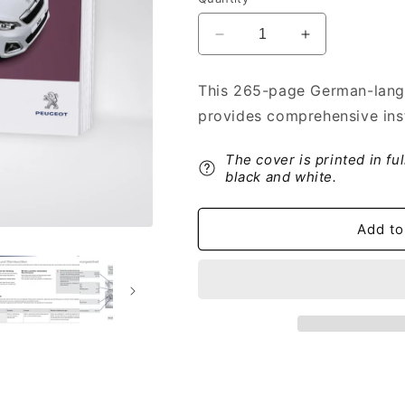
Decrease
Increase
quantity
quantity
for
for
This 265-page German-lang
2016-
2016-
provides comprehensive inst
2018
2018
Peugeot
Peugeot
108
108
The cover is printed in fu
Owner&#39;s
Owner&#39;s
black and white.
Manual
Manual
|
|
Add to
German
German