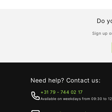
Do yo
Sign up o
Need help? Contact us:
+31 79 - 744 02 17
Available on weekdays from 09:30 to 1