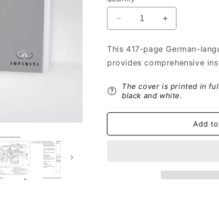
Decrease
Increase
quantity
quantity
for
for
This 417-page German-langu
2016-
2016-
provides comprehensive instr
2017
2017
Infiniti
Infiniti
Q50
Q50
The cover is printed in fu
Owner&#39;s
Owner&#39;s
black and white.
Manual
Manual
|
|
Add to
German
German