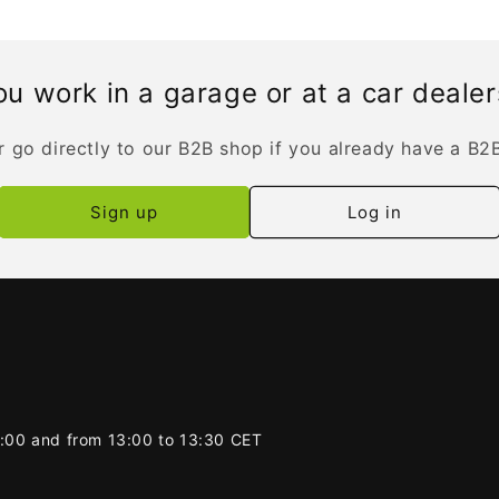
u work in a garage or at a car deale
r go directly to our B2B shop if you already have a B2
Sign up
Log in
2:00 and from 13:00 to 13:30 CET