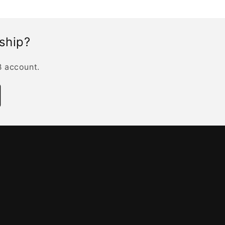
rship?
B account.