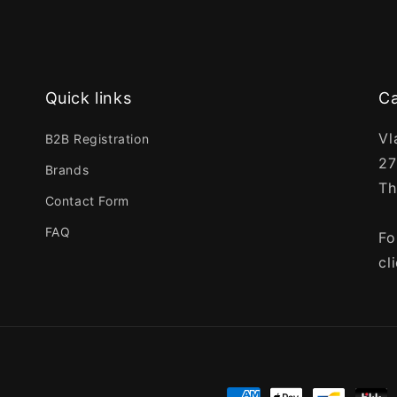
Quick links
Ca
Vl
B2B Registration
27
Brands
Th
Contact Form
FAQ
Fo
cl