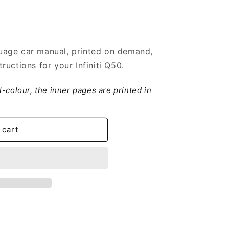
age car manual, printed on demand,
uctions for your Infiniti Q50.
ll-colour, the inner pages are printed in
 cart