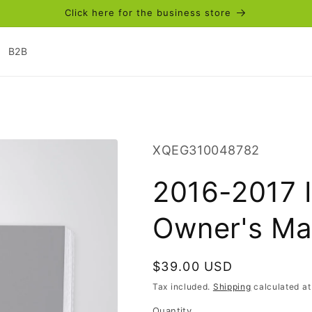
Click here for the business store
B2B
SKU:
XQEG310048782
2016-2017 I
Owner's Ma
Regular
$39.00 USD
price
Tax included.
Shipping
calculated at
Quantity