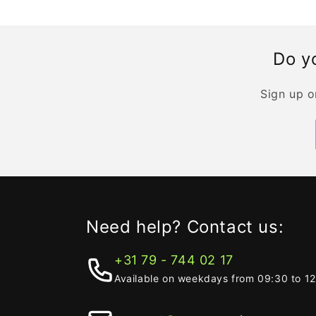
Do yo
Sign up o
Need help? Contact us:
+31 79 - 744 02 17
Available on weekdays from 09:30 to 1