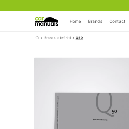
Skip to
content
Home
Brands
Contact
Brands
Infiniti
Q50
Skip to
product
information