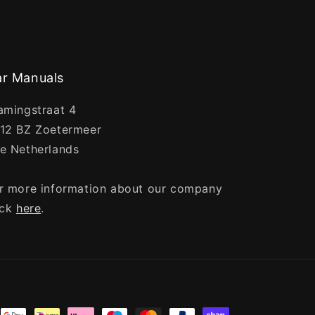
r Manuals
amingstraat 4
12 BZ Zoetermeer
e Netherlands
r more information about our company
ick
here
.