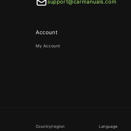
support@carmanuals.com
Account
My Account
Country/region
Language