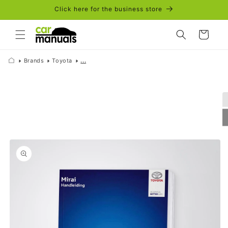
Skip to
Click here for the business store
content
Cart
Brands
Toyota
...
Skip to
product
information