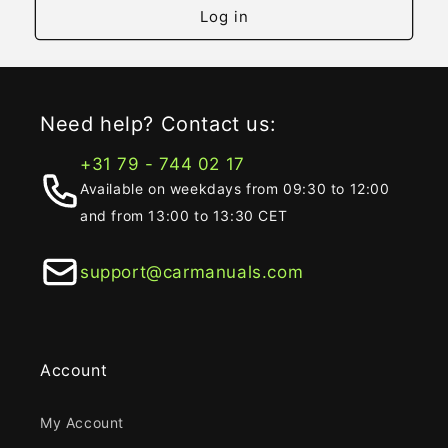
Log in
Need help? Contact us:
+31 79 - 744 02 17
Available on weekdays from 09:30 to 12:00
and from 13:00 to 13:30 CET
support@carmanuals.com
Account
My Account