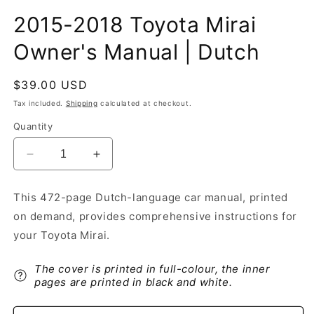
2015-2018 Toyota Mirai
Owner's Manual | Dutch
Regular
$39.00 USD
price
Tax included.
Shipping
calculated at checkout.
Quantity
Decrease
Increase
quantity
quantity
for
for
This 472-page Dutch-language car manual, printed
2015-
2015-
on demand, provides comprehensive instructions for
2018
2018
Toyota
Toyota
your Toyota Mirai.
Mirai
Mirai
Owner&#39;s
Owner&#39;s
The cover is printed in full-colour, the inner
Manual
Manual
pages are printed in black and white.
|
|
Dutch
Dutch