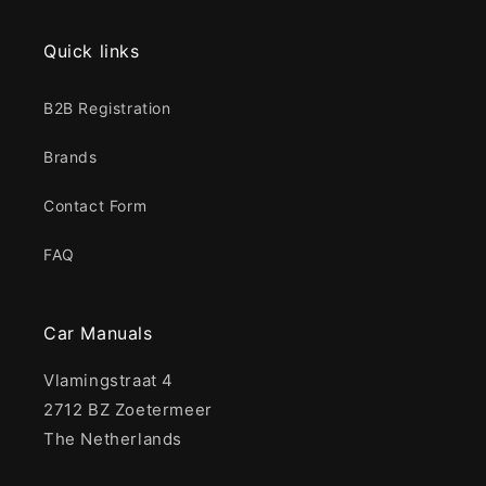
Quick links
B2B Registration
Brands
Contact Form
FAQ
Car Manuals
Vlamingstraat 4
2712 BZ Zoetermeer
The Netherlands