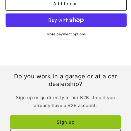
Add to cart
More payment options
Do you work in a garage or at a car
dealership?
Sign up or go directly to our B2B shop if you
already have a B2B account.
Sign up