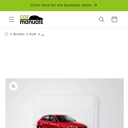
Skip to
Click here for the business store
content
Cart
Brands
Audi
...
Skip to
product
information