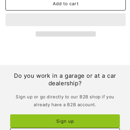
Add to cart
Do you work in a garage or at a car
dealership?
Sign up or go directly to our B2B shop if you
already have a B2B account.
Sign up