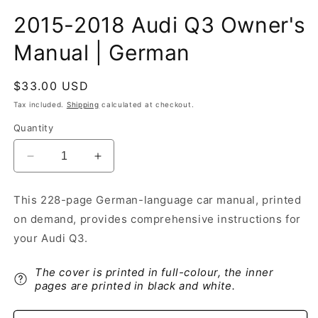
2015-2018 Audi Q3 Owner's
Manual | German
Regular
$33.00 USD
price
Tax included.
Shipping
calculated at checkout.
Quantity
Decrease
Increase
quantity
quantity
for
for
This 228-page German-language car manual, printed
2015-
2015-
on demand, provides comprehensive instructions for
2018
2018
Audi
Audi
your Audi Q3.
Q3
Q3
Owner&#39;s
Owner&#39;s
The cover is printed in full-colour, the inner
Manual
Manual
pages are printed in black and white.
|
|
German
German