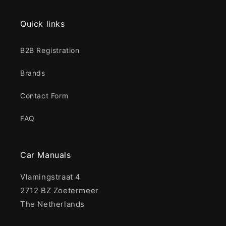
Quick links
B2B Registration
Brands
Contact Form
FAQ
Car Manuals
Vlamingstraat 4
2712 BZ Zoetermeer
The Netherlands