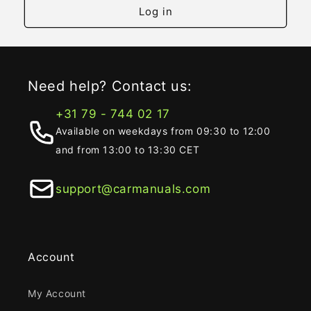
Log in
Need help? Contact us:
+31 79 - 744 02 17
Available on weekdays from 09:30 to 12:00
and from 13:00 to 13:30 CET
support@carmanuals.com
Account
My Account