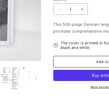
Decrease
Increase
quantity
quantity
for
for
This 500-page German-lang
2015-
2015-
provides comprehensive ins
2016
2016
Toyota
Toyota
GT86
GT86
The cover is printed in fu
Owner&#39;s
Owner&#39;s
black and white.
Manual
Manual
|
|
Add to
German
German
More paymen