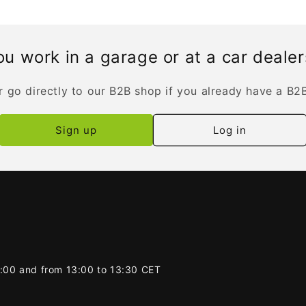
u work in a garage or at a car deale
r go directly to our B2B shop if you already have a B2
Sign up
Log in
2:00 and from 13:00 to 13:30 CET