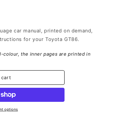
uage car manual, printed on demand,
tructions for your Toyota GT86.
ll-colour, the inner pages are printed in
 cart
t options