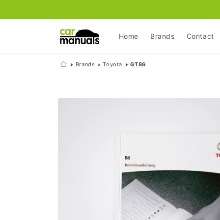
Skip to
content
Home
Brands
Contact
Brands
Toyota
GT86
Skip to
product
information