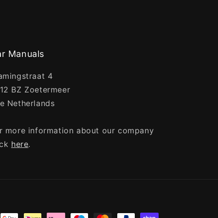
r Manuals
amingstraat 4
12 BZ Zoetermeer
e Netherlands
r more information about our company
ick
here
.