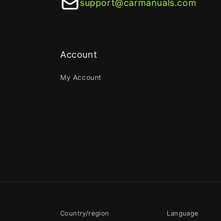
support@carmanuals.com
Account
My Account
Country/region
Language