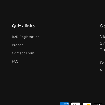
Quick links
Ca
Vl
B2B Registration
27
Brands
Th
Contact Form
FAQ
Fo
cl