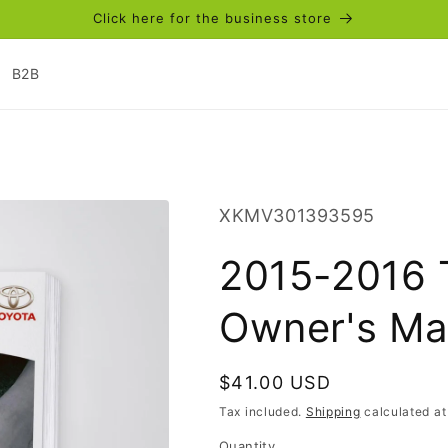
Click here for the business store
B2B
SKU:
XKMV301393595
2015-2016 
Owner's Ma
Regular
$41.00 USD
price
Tax included.
Shipping
calculated at
Quantity