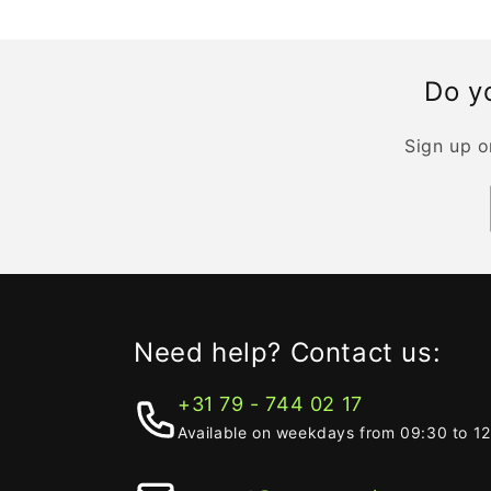
Do yo
Sign up o
Need help? Contact us:
+31 79 - 744 02 17
Available on weekdays from 09:30 to 1