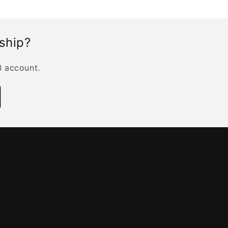
rship?
B account.