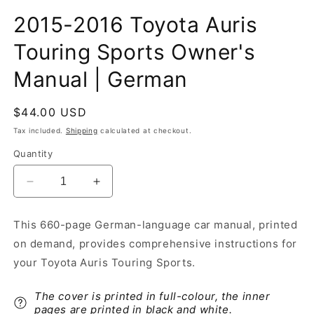
2015-2016 Toyota Auris
Touring Sports Owner's
Manual | German
Regular
$44.00 USD
price
Tax included.
Shipping
calculated at checkout.
Quantity
Decrease
Increase
quantity
quantity
for
for
This 660-page German-language car manual, printed
2015-
2015-
on demand, provides comprehensive instructions for
2016
2016
Toyota
Toyota
your Toyota Auris Touring Sports.
Auris
Auris
Touring
Touring
The cover is printed in full-colour, the inner
Sports
Sports
pages are printed in black and white.