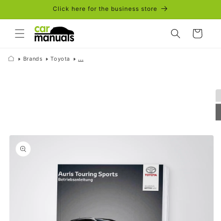
Skip to
Click here for the business store
content
Cart
Brands
Toyota
...
Skip to
product
information