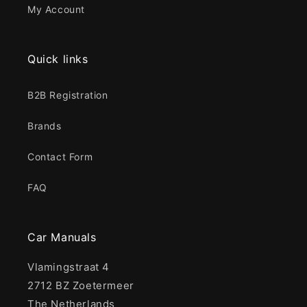
My Account
Quick links
B2B Registration
Brands
Contact Form
FAQ
Car Manuals
Vlamingstraat 4
2712 BZ Zoetermeer
The Netherlands