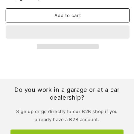
Owner&#39;s
Owner&#39;s
Manual
Manual
|
|
Add to cart
German
German
Do you work in a garage or at a car
dealership?
Sign up or go directly to our B2B shop if you
already have a B2B account.