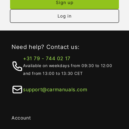
Sign up
Log in
Need help? Contact us:
+31 79 - 744 02 17
Available on weekdays from 09:30 to 12:00
and from 13:00 to 13:30 CET
support@carmanuals.com
Account