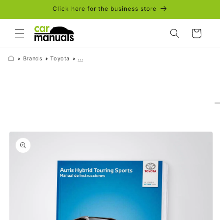
Skip to
Click here for the business store
content
Cart
Brands
Toyota
...
Skip to
product
information