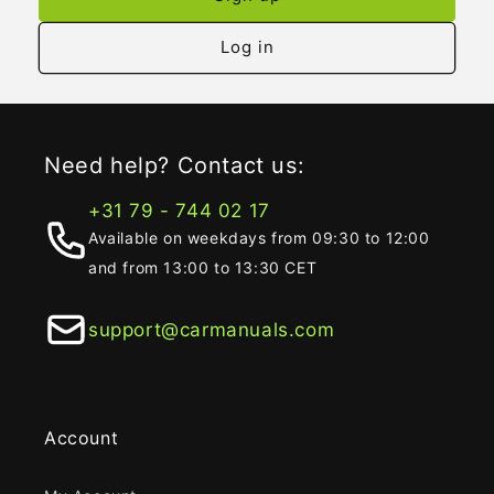
Log in
Need help? Contact us:
+31 79 - 744 02 17
Available on weekdays from 09:30 to 12:00
and from 13:00 to 13:30 CET
support@carmanuals.com
Account