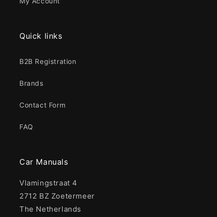
My Account
Quick links
B2B Registration
Brands
Contact Form
FAQ
Car Manuals
Vlamingstraat 4
2712 BZ Zoetermeer
The Netherlands