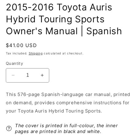
2015-2016 Toyota Auris
Hybrid Touring Sports
Owner's Manual | Spanish
Regular
$41.00 USD
price
Tax included.
Shipping
calculated at checkout.
Quantity
Decrease
Increase
quantity
quantity
for
for
This 576-page Spanish-language car manual, printed
2015-
2015-
on demand, provides comprehensive instructions for
2016
2016
Toyota
Toyota
your Toyota Auris Hybrid Touring Sports.
Auris
Auris
Hybrid
Hybrid
The cover is printed in full-colour, the inner
Touring
Touring
pages are printed in black and white.
Sports
Sports