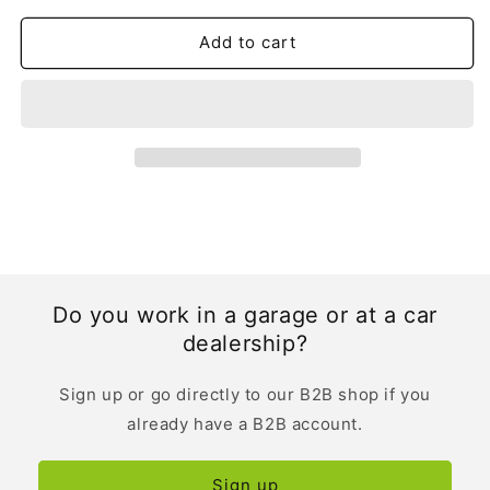
Owner&#39;s
Owner&#39;s
Manual
Manual
Add to cart
|
|
Spanish
Spanish
Do you work in a garage or at a car
dealership?
Sign up or go directly to our B2B shop if you
already have a B2B account.
Sign up