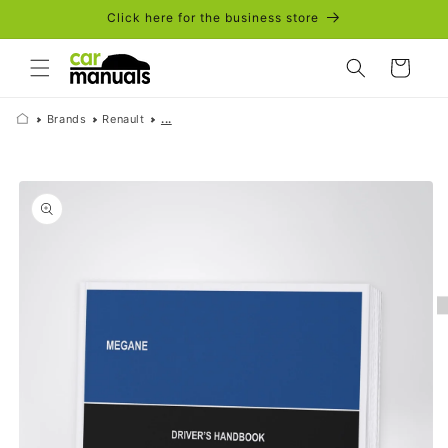
Skip to
Click here for the business store
content
Cart
Brands
Renault
...
Skip to
product
information