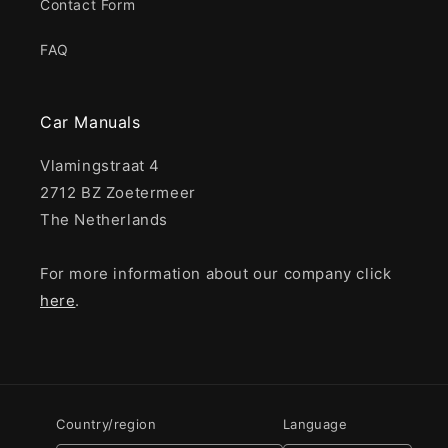
Contact Form
FAQ
Car Manuals
Vlamingstraat 4
2712 BZ Zoetermeer
The Netherlands
For more information about our company click
here
.
Country/region
Language