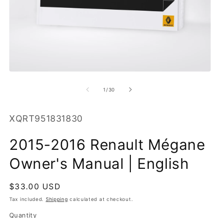
O
m
2
in
Open
m
media
1
of
1
/
30
in
modal
SKU:
XQRT951831830
2015-2016 Renault Mégane
Owner's Manual | English
Regular
$33.00 USD
price
Tax included.
Shipping
calculated at checkout.
Quantity