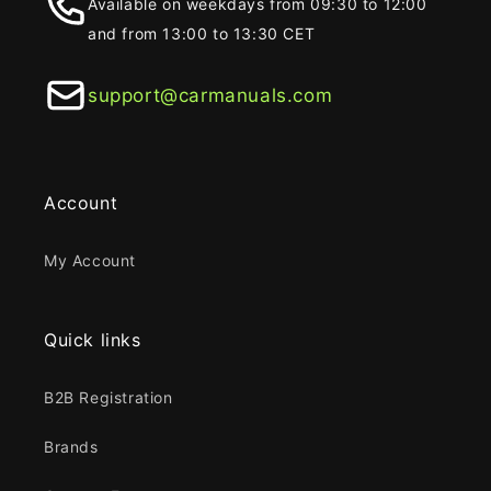
Available on weekdays from 09:30 to 12:00
and from 13:00 to 13:30 CET
support@carmanuals.com
Account
My Account
Quick links
B2B Registration
Brands