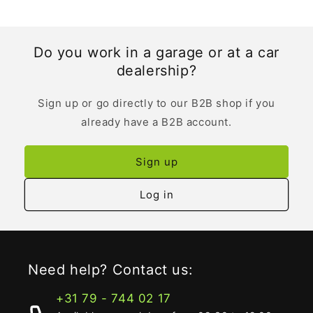
Do you work in a garage or at a car
dealership?
Sign up or go directly to our B2B shop if you
already have a B2B account.
Sign up
Log in
Need help? Contact us:
+31 79 - 744 02 17