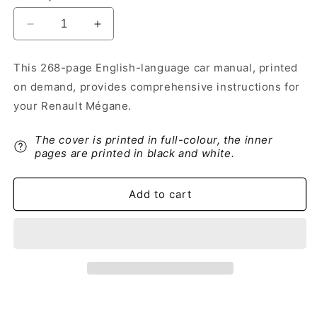
Decrease
Increase
quantity
quantity
for
for
This 268-page English-language car manual, printed
2015-
2015-
on demand, provides comprehensive instructions for
2016
2016
Renault
Renault
your Renault Mégane.
Mégane
Mégane
Owner&#39;s
Owner&#39;s
The cover is printed in full-colour, the inner
Manual
Manual
pages are printed in black and white.
|
|
English
English
Add to cart