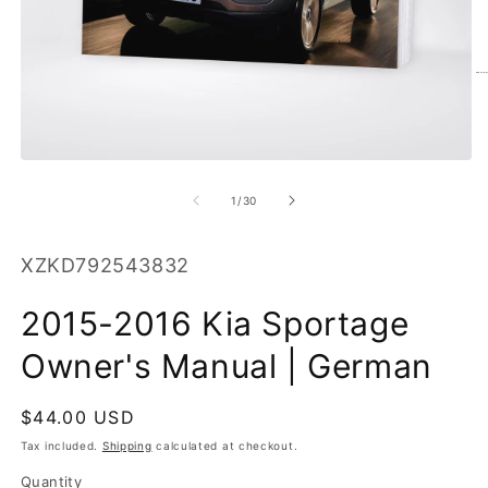
O
m
2
in
m
Open
media
1
of
1
/
30
in
modal
SKU:
XZKD792543832
2015-2016 Kia Sportage
Owner's Manual | German
Regular
$44.00 USD
price
Tax included.
Shipping
calculated at checkout.
Quantity