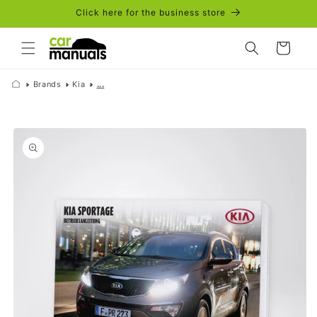
Skip to
Click here for the business store
content
Cart
Brands
Kia
...
Skip to
product
information