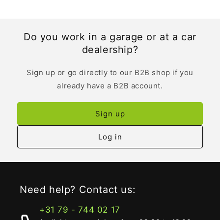
Do you work in a garage or at a car
dealership?
Sign up or go directly to our B2B shop if you
already have a B2B account.
Sign up
Log in
Need help? Contact us:
+31 79 - 744 02 17