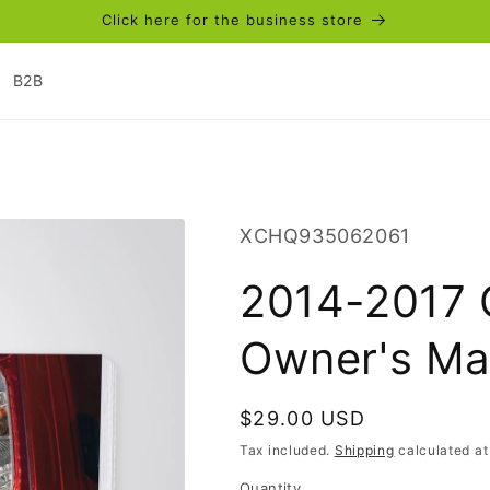
Click here for the business store
B2B
SKU:
XCHQ935062061
2014-2017 
Owner's Ma
Regular
$29.00 USD
price
Tax included.
Shipping
calculated at
Quantity