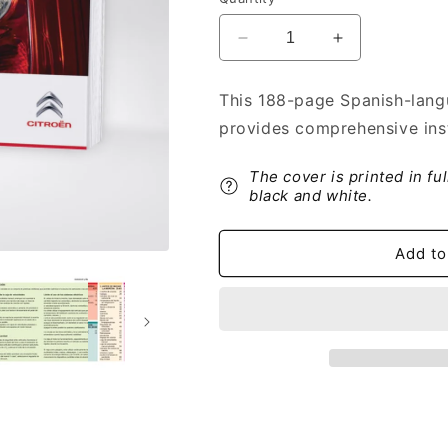
Decrease
Increase
quantity
quantity
for
for
This 188-page Spanish-lang
2014-
2014-
provides comprehensive ins
2017
2017
Citroën
Citroën
Nemo
Nemo
The cover is printed in fu
Owner&#39;s
Owner&#39;s
black and white.
Manual
Manual
|
|
Add to
Spanish
Spanish