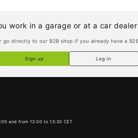
u work in a garage or at a car deale
r go directly to our B2B shop if you already have a B2
Sign up
Log in
2:00 and from 13:00 to 13:30 CET