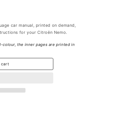
uage car manual, printed on demand,
tructions for your Citroën Nemo.
ll-colour, the inner pages are printed in
 cart