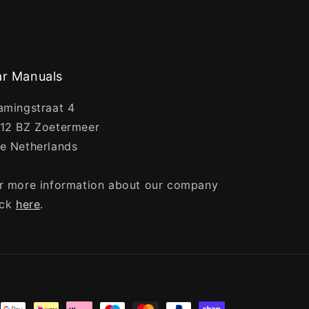
r Manuals
amingstraat 4
12 BZ Zoetermeer
e Netherlands
r more information about our company
ick
here
.