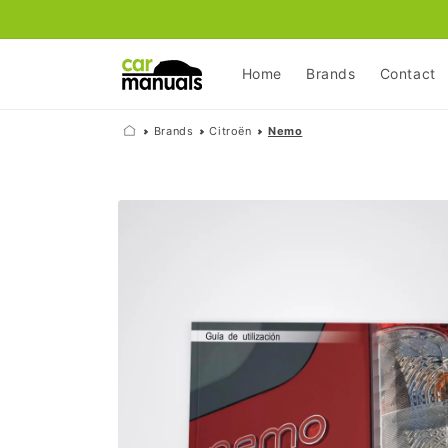
Skip to
content
Home
Brands
Contact
Brands
Citroën
Nemo
Skip to
product
information