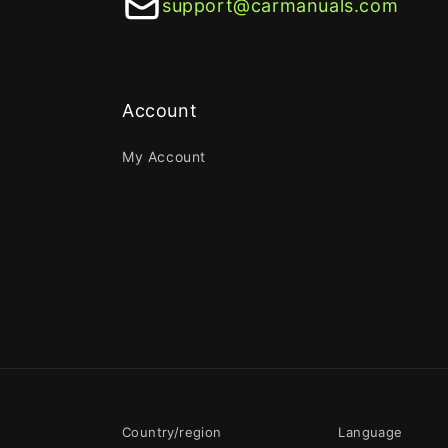
support@carmanuals.com
Account
My Account
Country/region
Language