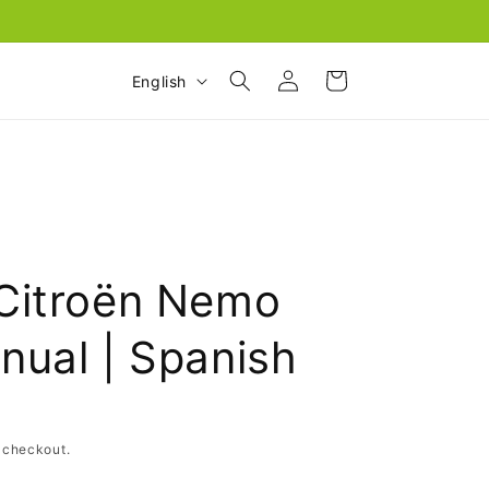
Log
L
Cart
English
in
a
n
g
u
a
g
Citroën Nemo
e
nual | Spanish
 checkout.