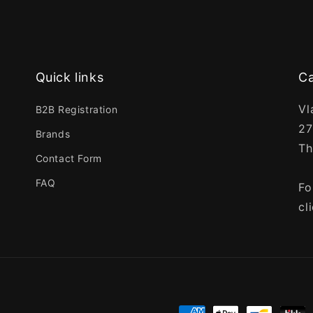
Quick links
Ca
Vl
B2B Registration
27
Brands
Th
Contact Form
FAQ
Fo
cl