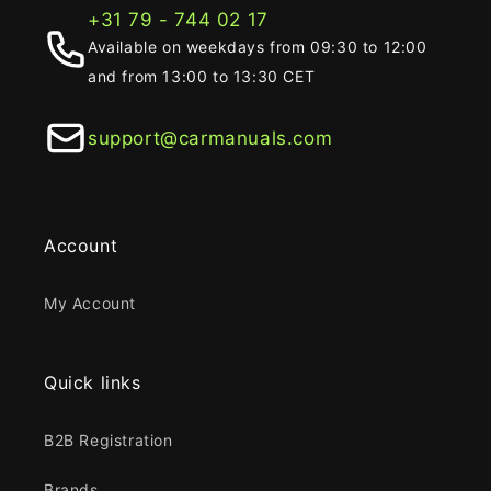
+31 79 - 744 02 17
Available on weekdays from 09:30 to 12:00
and from 13:00 to 13:30 CET
support@carmanuals.com
Account
My Account
Quick links
B2B Registration
Brands