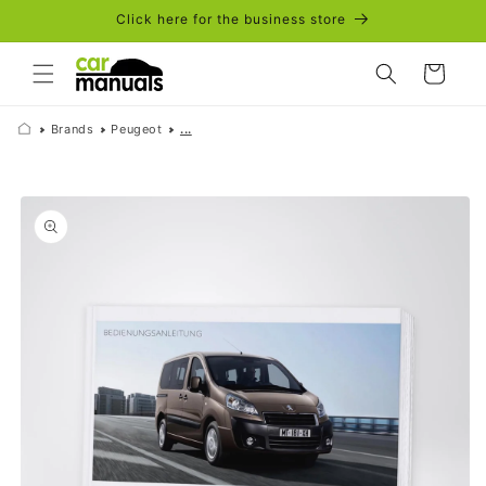
Skip to
Click here for the business store
content
Cart
Brands
Peugeot
...
Skip to
product
information