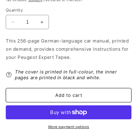
Tax included.
Shipping
calculated at checkout.
Quantity
Decrease
Increase
quantity
quantity
for
for
This 256-page German-language car manual, printed
2014-
2014-
on demand, provides comprehensive instructions for
2016
2016
Peugeot
Peugeot
your Peugeot Expert Tepee.
Expert
Expert
Tepee
Tepee
The cover is printed in full-colour, the inner
Owner&#39;s
Owner&#39;s
pages are printed in black and white.
Manual
Manual
|
|
German
German
Add to cart
More payment options