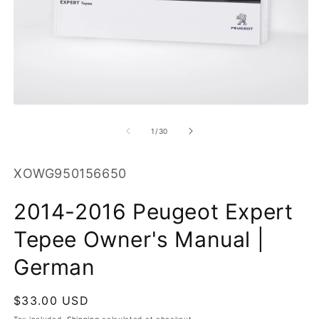
O
m
2
in
m
Open
media
1
of
1
/
30
in
modal
SKU:
XOWG950156650
2014-2016 Peugeot Expert
Tepee Owner's Manual |
German
Regular
$33.00 USD
price