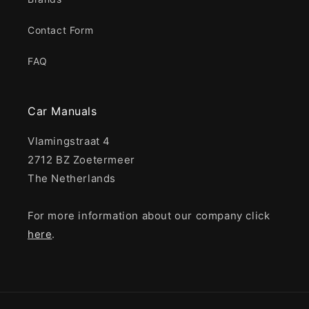
Contact Form
FAQ
Car Manuals
Vlamingstraat 4
2712 BZ Zoetermeer
The Netherlands
For more information about our company click
here
.