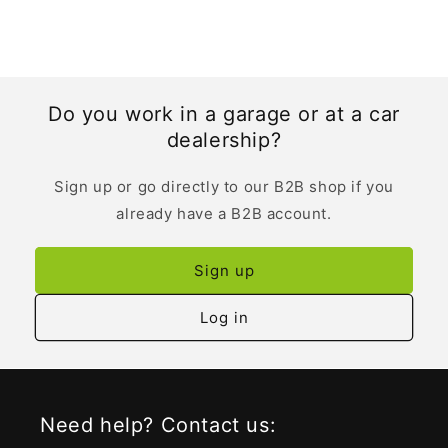
Do you work in a garage or at a car
dealership?
Sign up or go directly to our B2B shop if you
already have a B2B account.
Sign up
Log in
Need help? Contact us: