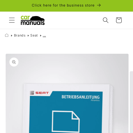
Skip to
Click here for the business store
content
Cart
Brands
Seat
...
Skip to
product
information