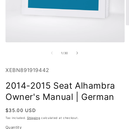
O
m
2
in
Open
m
media
1
of
1
/
30
in
modal
SKU:
XEBN891919442
2014-2015 Seat Alhambra
Owner's Manual | German
Regular
$35.00 USD
price
Tax included.
Shipping
calculated at checkout.
Quantity