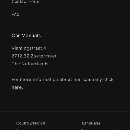
Contact Form
FAQ
Car Manuals
Vlamingstraat 4
2712 BZ Zoetermeer
The Netherlands
For more information about our company click
here
.
Country/region
Language