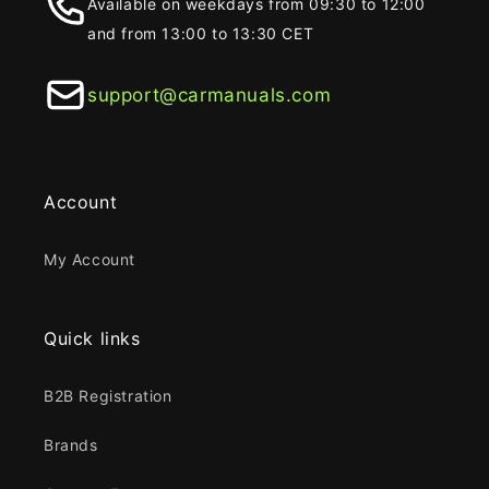
Available on weekdays from 09:30 to 12:00
and from 13:00 to 13:30 CET
support@carmanuals.com
Account
My Account
Quick links
B2B Registration
Brands