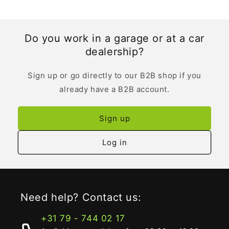
Do you work in a garage or at a car
dealership?
Sign up or go directly to our B2B shop if you
already have a B2B account.
Sign up
Log in
Need help? Contact us:
+31 79 - 744 02 17