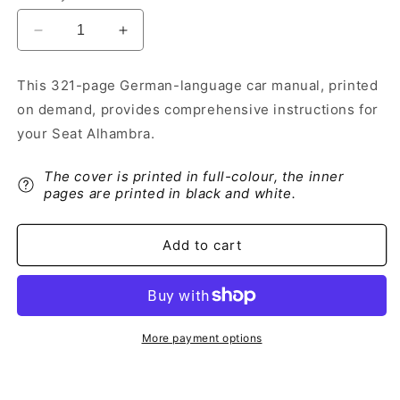
Decrease
Increase
quantity
quantity
for
for
This 321-page German-language car manual, printed
2014-
2014-
on demand, provides comprehensive instructions for
2015
2015
Seat
Seat
your Seat Alhambra.
Alhambra
Alhambra
Owner&#39;s
Owner&#39;s
The cover is printed in full-colour, the inner
Manual
Manual
pages are printed in black and white.
|
|
German
German
Add to cart
More payment options