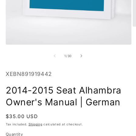
O
m
2
in
Open
m
media
1
of
1
/
30
in
modal
SKU:
XEBN891919442
2014-2015 Seat Alhambra
Owner's Manual | German
Regular
$35.00 USD
price
Tax included.
Shipping
calculated at checkout.
Quantity