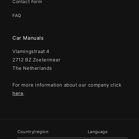
Contact Form
FAQ
Car Manuals
Vlamingstraat 4
2712 BZ Zoetermeer
The Netherlands
For more information about our company click
here
.
Country/region
Language