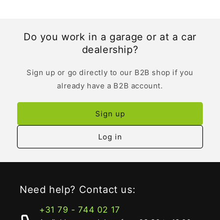
Do you work in a garage or at a car
dealership?
Sign up or go directly to our B2B shop if you
already have a B2B account.
Sign up
Log in
Need help? Contact us:
+31 79 - 744 02 17