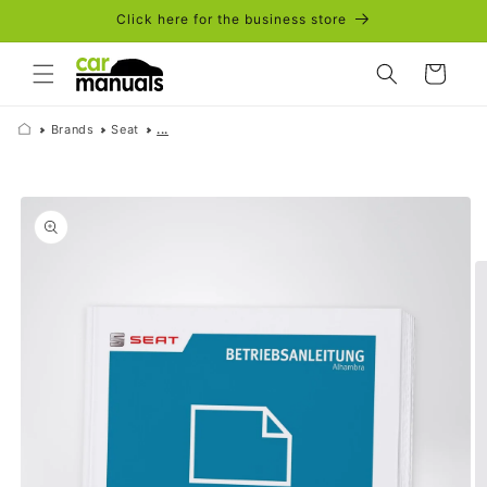
Skip to
Click here for the business store
content
Cart
Brands
Seat
...
Skip to
product
information