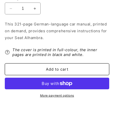
Decrease
Increase
quantity
quantity
for
for
This 321-page German-language car manual, printed
2014-
2014-
on demand, provides comprehensive instructions for
2015
2015
Seat
Seat
your Seat Alhambra.
Alhambra
Alhambra
Owner&#39;s
Owner&#39;s
The cover is printed in full-colour, the inner
Manual
Manual
pages are printed in black and white.
|
|
German
German
Add to cart
More payment options