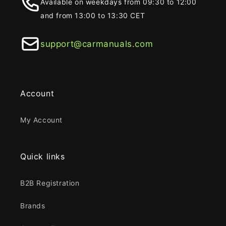
Available on weekdays from 09:30 to 12:00
and from 13:00 to 13:30 CET
support@carmanuals.com
Account
My Account
Quick links
B2B Registration
Brands