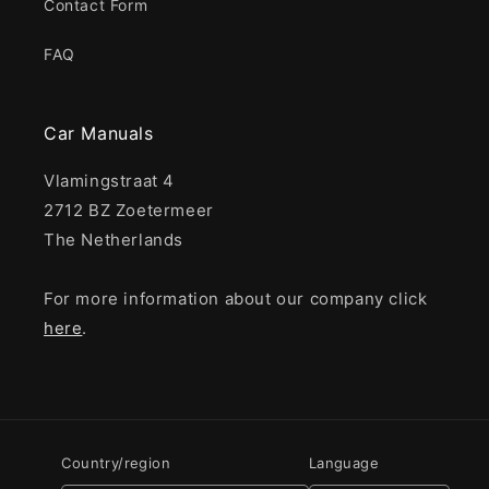
Contact Form
FAQ
Car Manuals
Vlamingstraat 4
2712 BZ Zoetermeer
The Netherlands
For more information about our company click
here
.
Country/region
Language