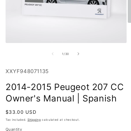
O
m
2
in
m
Open
media
1
of
1
/
30
in
modal
SKU:
XXYF948071135
2014-2015 Peugeot 207 CC
Owner's Manual | Spanish
Regular
$33.00 USD
price
Tax included.
Shipping
calculated at checkout.
Quantity