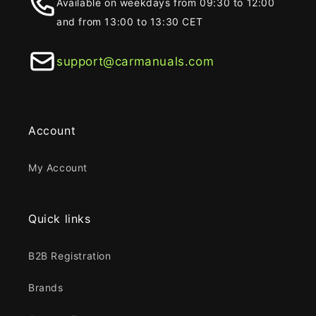
Available on weekdays from 09:30 to 12:00
and from 13:00 to 13:30 CET
support@carmanuals.com
Account
My Account
Quick links
B2B Registration
Brands