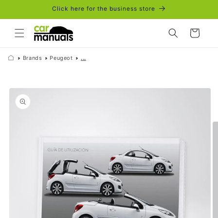
Skip to
Click here for the business store
content
Cart
Brands
Peugeot
...
Skip to
product
information