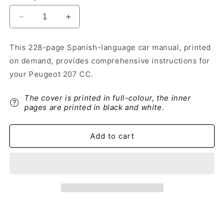
Decrease
Increase
quantity
quantity
for
for
This 228-page Spanish-language car manual, printed
2014-
2014-
on demand, provides comprehensive instructions for
2015
2015
Peugeot
Peugeot
your Peugeot 207 CC.
207
207
CC
CC
The cover is printed in full-colour, the inner
Owner&#39;s
Owner&#39;s
pages are printed in black and white.
Manual
Manual
|
|
Spanish
Spanish
Add to cart