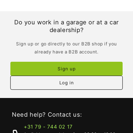
Do you work in a garage or at a car
dealership?
Sign up or go directly to our B2B shop if you
already have a B2B account.
Sign up
Log in
Need help? Contact us:
+31 79 - 744 02 17