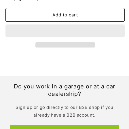
Evoque
Evoque
Owner&#39;s
Owner&#39;s
Manual
Manual
Add to cart
|
|
Dutch
Dutch
Do you work in a garage or at a car
dealership?
Sign up or go directly to our B2B shop if you
already have a B2B account.