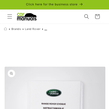
Skip to
Click here for the business store
content
Cart
Brands
Land Rover
...
Skip to
product
information