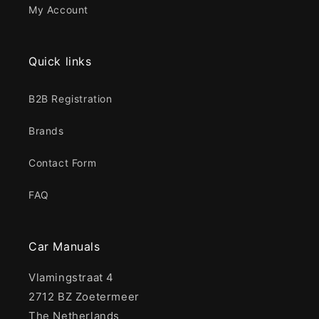
My Account
Quick links
B2B Registration
Brands
Contact Form
FAQ
Car Manuals
Vlamingstraat 4
2712 BZ Zoetermeer
The Netherlands