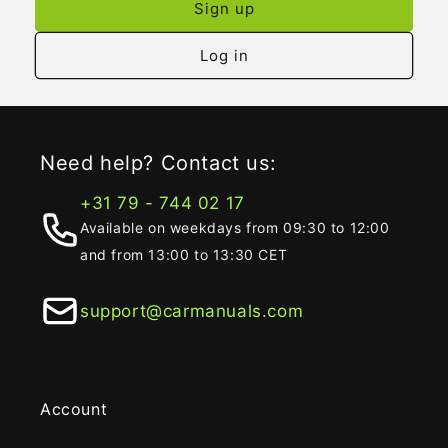
Sign up
Log in
Need help? Contact us:
+31 79 - 744 02 17
Available on weekdays from 09:30 to 12:00
and from 13:00 to 13:30 CET
support@carmanuals.com
Account