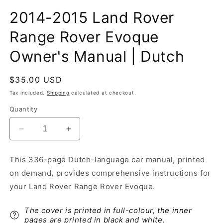
2014-2015 Land Rover
Range Rover Evoque
Owner's Manual | Dutch
Regular
$35.00 USD
price
Tax included.
Shipping
calculated at checkout.
Quantity
Decrease
Increase
quantity
quantity
for
for
This 336-page Dutch-language car manual, printed
2014-
2014-
on demand, provides comprehensive instructions for
2015
2015
Land
Land
your Land Rover Range Rover Evoque.
Rover
Rover
Range
Range
The cover is printed in full-colour, the inner
Rover
Rover
pages are printed in black and white.