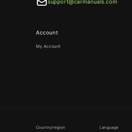
support@carmanuals.com
Account
My Account
Country/region
Language