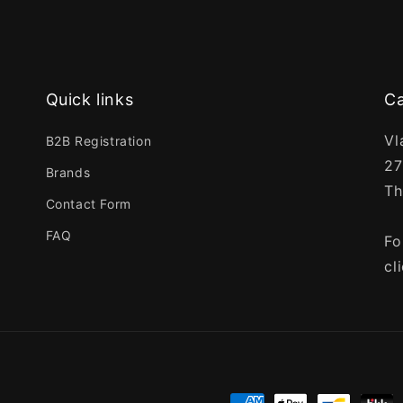
Quick links
Ca
Vl
B2B Registration
27
Brands
Th
Contact Form
FAQ
Fo
cl