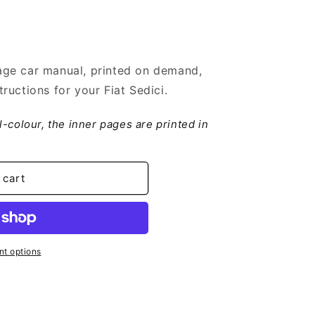
ge car manual, printed on demand,
ructions for your Fiat Sedici.
ll-colour, the inner pages are printed in
 cart
t options