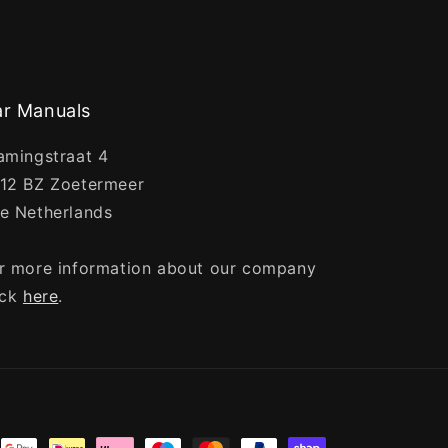
r Manuals
amingstraat 4
12 BZ Zoetermeer
e Netherlands
r more information about our company
ick
here
.