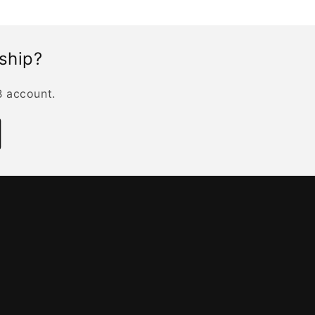
rship?
B account.