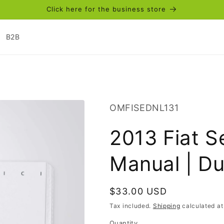
Click here for the business store
B2B
SKU:
OMFISEDNL131
2013 Fiat S
Manual | D
Regular
$33.00 USD
price
Tax included.
Shipping
calculated at
Quantity