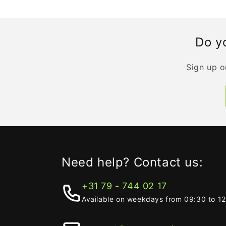
Do yo
Sign up o
Need help? Contact us:
+31 79 - 744 02 17
Available on weekdays from 09:30 to 1