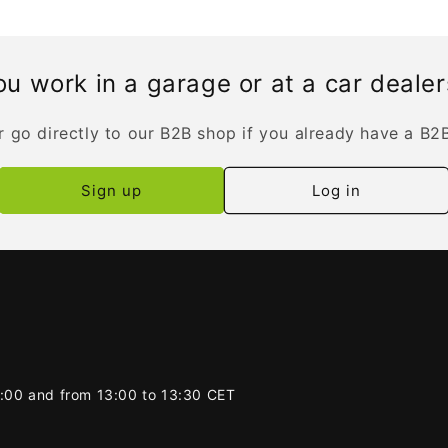
u work in a garage or at a car deale
r go directly to our B2B shop if you already have a B2
Sign up
Log in
2:00 and from 13:00 to 13:30 CET