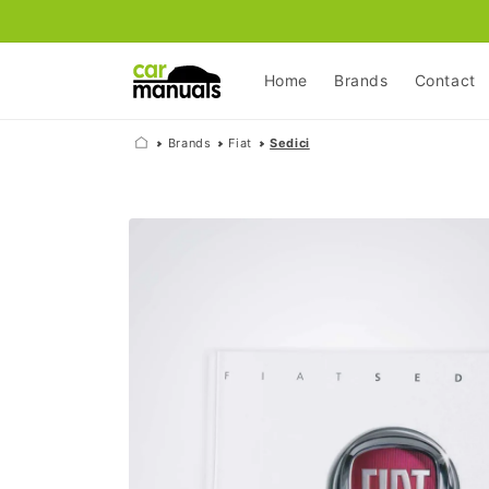
Skip to
content
Home
Brands
Contact
Brands
Fiat
Sedici
Skip to
product
information