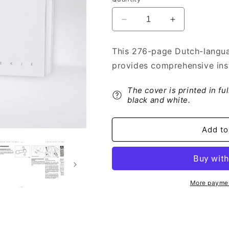
Decrease
Increase
quantity
quantity
for
for
This 276-page Dutch-langua
2013
2013
provides comprehensive inst
Fiat
Fiat
Sedici
Sedici
Owner&#39;s
Owner&#39;s
The cover is printed in fu
Manual
Manual
black and white.
|
|
Dutch
Dutch
Add to
More paymen