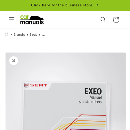
Skip to
Click here for the business store
content
Cart
Brands
Seat
...
Skip to
product
information