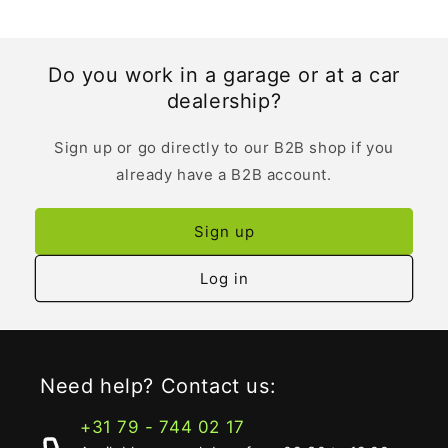
Do you work in a garage or at a car
dealership?
Sign up or go directly to our B2B shop if you
already have a B2B account.
Sign up
Log in
Need help? Contact us:
+31 79 - 744 02 17