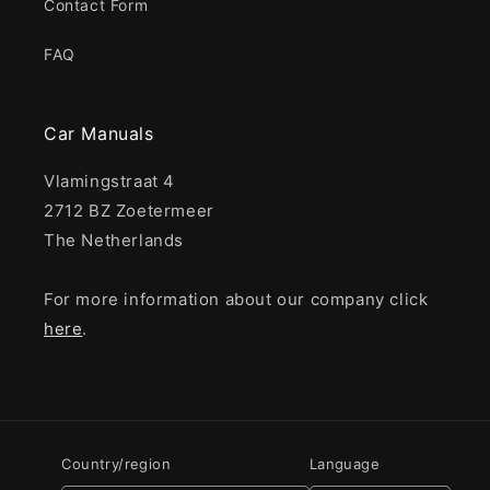
Contact Form
FAQ
Car Manuals
Vlamingstraat 4
2712 BZ Zoetermeer
The Netherlands
For more information about our company click
here
.
Country/region
Language