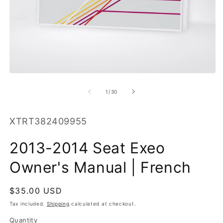
O
m
2
in
m
Open
media
1
of
1
/
30
in
modal
SKU:
XTRT382409955
2013-2014 Seat Exeo
Owner's Manual | French
Regular
$35.00 USD
price
Tax included.
Shipping
calculated at checkout.
Quantity