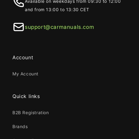
Available on weekdays from 09:30 to 12:00
and from 13:00 to 13:30 CET
support@carmanuals.com
Account
My Account
Quick links
B2B Registration
Brands