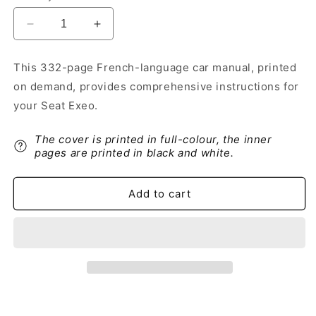
Decrease
Increase
quantity
quantity
for
for
This 332-page French-language car manual, printed
2013-
2013-
on demand, provides comprehensive instructions for
2014
2014
Seat
Seat
your Seat Exeo.
Exeo
Exeo
Owner&#39;s
Owner&#39;s
The cover is printed in full-colour, the inner
Manual
Manual
pages are printed in black and white.
|
|
French
French
Add to cart