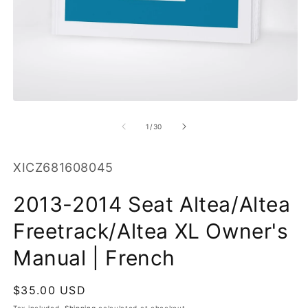
O
m
2
in
m
Open
media
1
of
1
/
30
in
modal
SKU:
XICZ681608045
2013-2014 Seat Altea/Altea
Freetrack/Altea XL Owner's
Manual | French
Regular
$35.00 USD
price