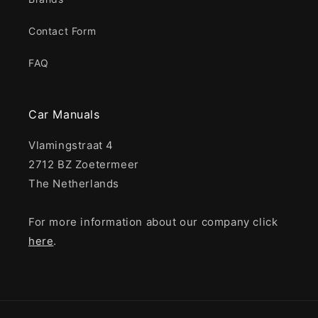
Contact Form
FAQ
Car Manuals
Vlamingstraat 4
2712 BZ Zoetermeer
The Netherlands
For more information about our company click
here
.