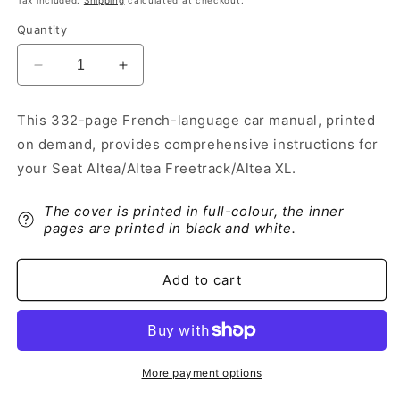
Tax included.
Shipping
calculated at checkout.
Quantity
Decrease
Increase
quantity
quantity
for
for
This 332-page French-language car manual, printed
2013-
2013-
on demand, provides comprehensive instructions for
2014
2014
Seat
Seat
your Seat Altea/Altea Freetrack/Altea XL.
Altea/Altea
Altea/Altea
Freetrack/Altea
Freetrack/Altea
The cover is printed in full-colour, the inner
XL
XL
pages are printed in black and white.
Owner&#39;s
Owner&#39;s
Manual
Manual
|
|
Add to cart
French
French
More payment options