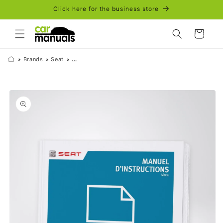
Skip to
Click here for the business store
content
Cart
Brands
Seat
...
Skip to
product
information