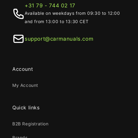
+31 79 - 744 02 17
Available on weekdays from 09:30 to 12:00
and from 13:00 to 13:30 CET
support@carmanuals.com
Account
My Account
Quick links
B2B Registration
Brands