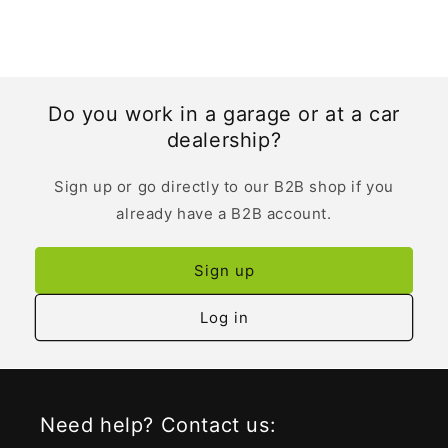
Do you work in a garage or at a car
dealership?
Sign up or go directly to our B2B shop if you
already have a B2B account.
Sign up
Log in
Need help? Contact us: