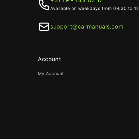
+31 79 - 744 02 17
Available on weekdays from 09:30 to 1
support@carmanuals.com
Account
My Account