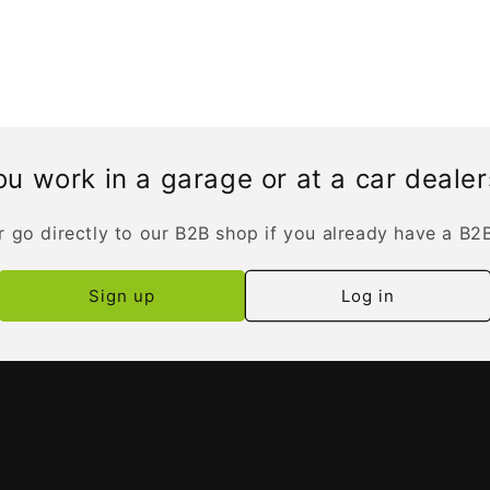
u work in a garage or at a car deale
r go directly to our B2B shop if you already have a B2
Sign up
Log in