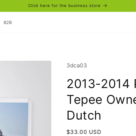
Click here for the business store
B2B
SKU:
3dca03
2013-2014 
Tepee Owne
Dutch
Regular
$33.00 USD