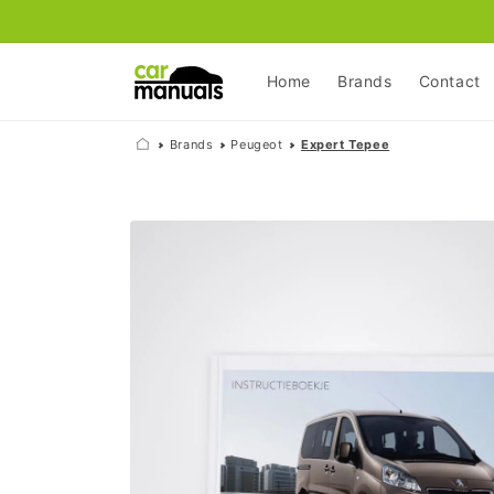
Skip to
content
Home
Brands
Contact
Brands
Peugeot
Expert Tepee
Skip to
product
information