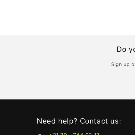
Do yo
Sign up o
Need help? Contact us: