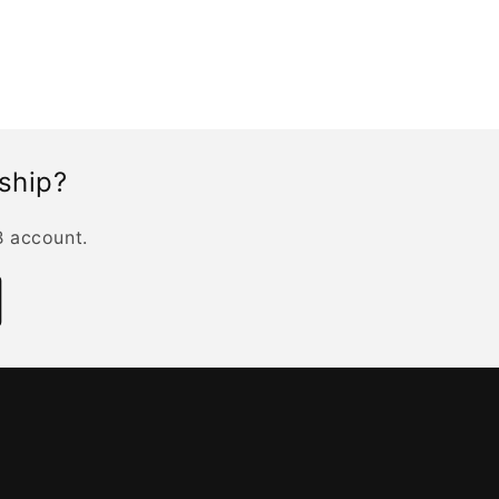
rship?
B account.