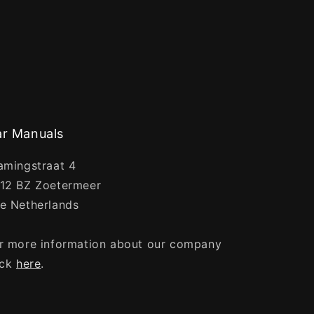
r Manuals
amingstraat 4
12 BZ Zoetermeer
e Netherlands
r more information about our company
ick
here
.