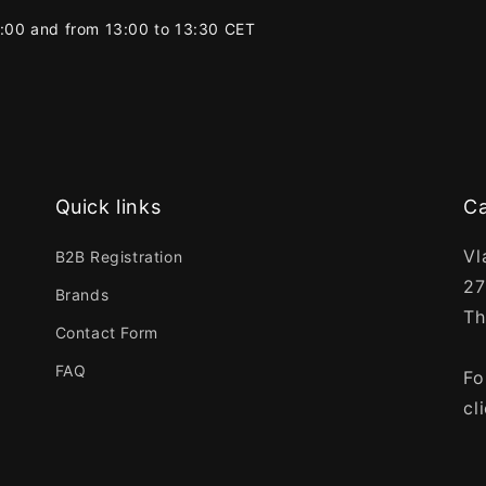
2:00 and from 13:00 to 13:30 CET
Quick links
Ca
Vl
B2B Registration
27
Brands
Th
Contact Form
FAQ
Fo
cl