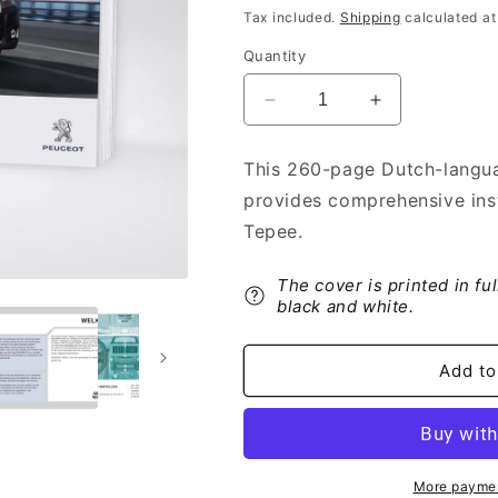
price
Tax included.
Shipping
calculated at
Quantity
Decrease
Increase
quantity
quantity
for
for
This 260-page Dutch-langua
2013-
2013-
provides comprehensive ins
2014
2014
Peugeot
Peugeot
Tepee.
Expert
Expert
Tepee
Tepee
The cover is printed in fu
Owner&#39;s
Owner&#39;s
black and white.
Manual
Manual
|
|
Dutch
Dutch
Add to
More paymen