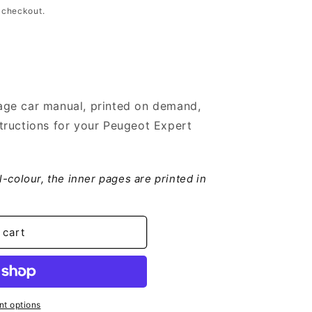
 checkout.
ge car manual, printed on demand,
tructions for your Peugeot Expert
ll-colour, the inner pages are printed in
 cart
t options