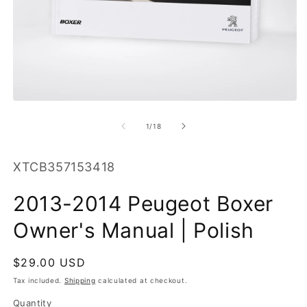
O
m
2
in
m
Open
media
1
of
1
/
18
in
modal
SKU:
XTCB357153418
2013-2014 Peugeot Boxer
Owner's Manual | Polish
Regular
$29.00 USD
price
Tax included.
Shipping
calculated at checkout.
Quantity