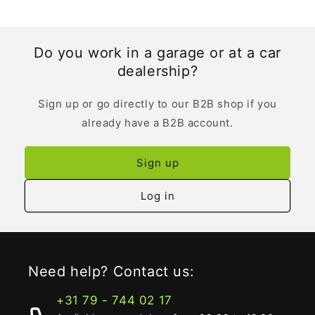
Do you work in a garage or at a car
dealership?
Sign up or go directly to our B2B shop if you
already have a B2B account.
Sign up
Log in
Need help? Contact us:
+31 79 - 744 02 17