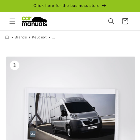
Skip to
Click here for the business store
content
Cart
Brands
Peugeot
...
Skip to
product
information