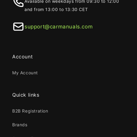
Available on weekdays from 09:30 to 12:00
and from 13:00 to 13:30 CET
support@carmanuals.com
Account
My Account
Quick links
B2B Registration
Brands