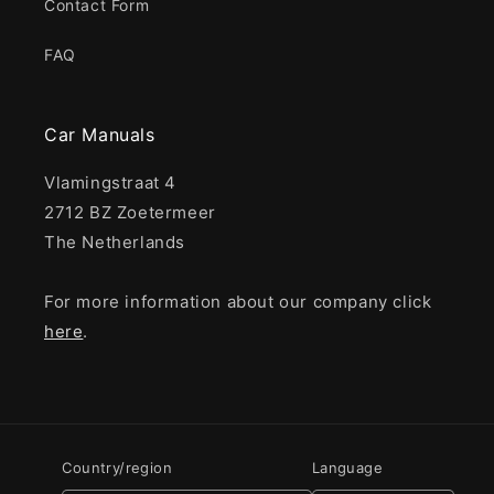
Contact Form
FAQ
Car Manuals
Vlamingstraat 4
2712 BZ Zoetermeer
The Netherlands
For more information about our company click
here
.
Country/region
Language