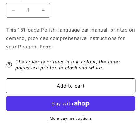
Decrease
Increase
quantity
quantity
for
for
This 181-page Polish-language car manual, printed on
2013-
2013-
demand, provides comprehensive instructions for
2014
2014
Peugeot
Peugeot
your Peugeot Boxer.
Boxer
Boxer
Owner&#39;s
Owner&#39;s
The cover is printed in full-colour, the inner
Manual
Manual
pages are printed in black and white.
|
|
Polish
Polish
Add to cart
More payment options