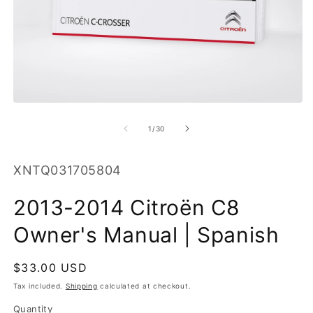
O
m
2
in
m
Open
media
1
of
1
/
30
in
modal
SKU:
XNTQ031705804
2013-2014 Citroën C8
Owner's Manual | Spanish
Regular
$33.00 USD
price
Tax included.
Shipping
calculated at checkout.
Quantity