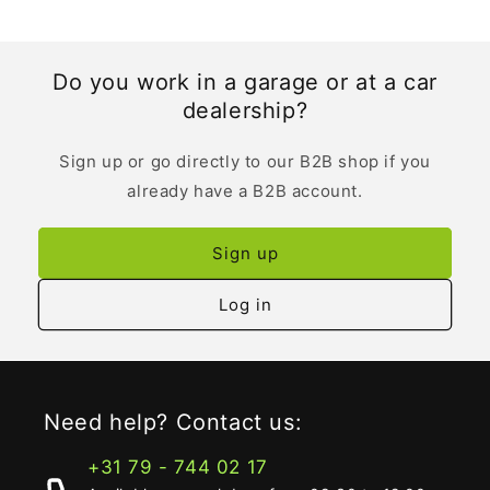
Do you work in a garage or at a car
dealership?
Sign up or go directly to our B2B shop if you
already have a B2B account.
Sign up
Log in
Need help? Contact us:
+31 79 - 744 02 17