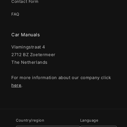
Contact Form
FAQ
Car Manuals
Vlamingstraat 4
2712 BZ Zoetermeer
The Netherlands
For more information about our company click
here
.
Country/region
Language