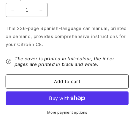
Decrease
Increase
quantity
quantity
for
for
This 236-page Spanish-language car manual, printed
2013-
2013-
on demand, provides comprehensive instructions for
2014
2014
Citroën
Citroën
your Citroën C8.
C8
C8
Owner&#39;s
Owner&#39;s
The cover is printed in full-colour, the inner
Manual
Manual
pages are printed in black and white.
|
|
Spanish
Spanish
Add to cart
More payment options