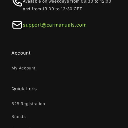
Available on weekdays from 09:30 to 12:00
and from 13:00 to 13:30 CET
support@carmanuals.com
Account
My Account
Quick links
B2B Registration
Brands