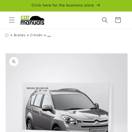
Skip to
Click here for the business store
content
Cart
Brands
Citroën
...
Skip to
product
information