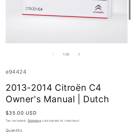
O
m
2
in
m
Open
media
1
of
1
/
30
in
modal
SKU:
e94424
2013-2014 Citroën C4
Owner's Manual | Dutch
Regular
$35.00 USD
price
Tax included.
Shipping
calculated at checkout.
Quantity