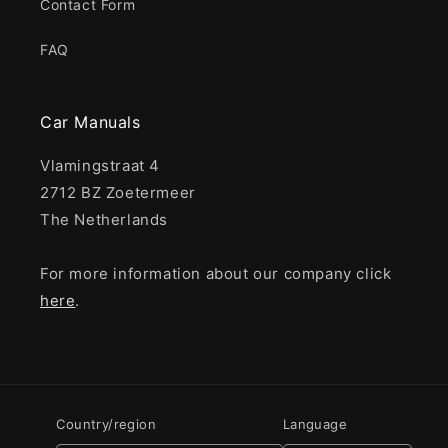
Contact Form
FAQ
Car Manuals
Vlamingstraat 4
2712 BZ Zoetermeer
The Netherlands
For more information about our company click
here
.
Country/region
Language