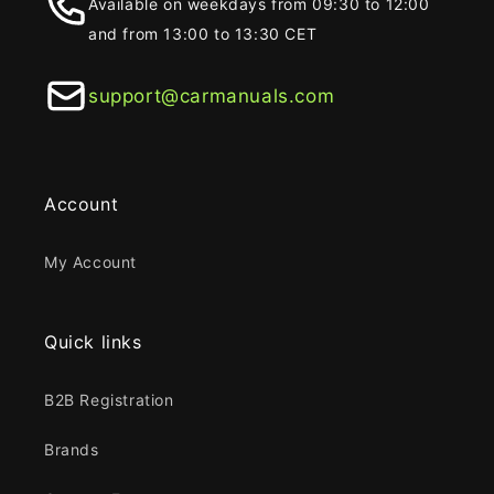
Available on weekdays from 09:30 to 12:00
and from 13:00 to 13:30 CET
support@carmanuals.com
Account
My Account
Quick links
B2B Registration
Brands