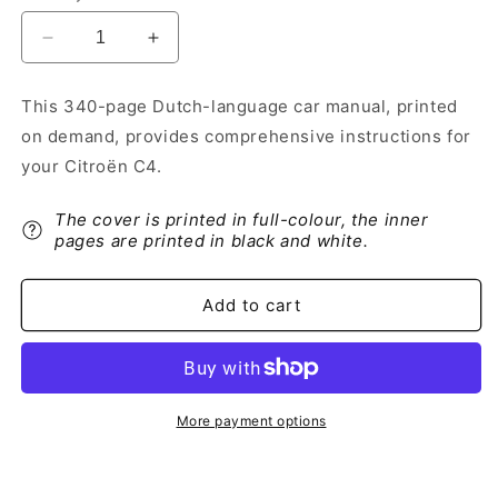
Decrease
Increase
quantity
quantity
for
for
This 340-page Dutch-language car manual, printed
2013-
2013-
on demand, provides comprehensive instructions for
2014
2014
Citroën
Citroën
your Citroën C4.
C4
C4
Owner&#39;s
Owner&#39;s
The cover is printed in full-colour, the inner
Manual
Manual
pages are printed in black and white.
|
|
Dutch
Dutch
Add to cart
More payment options