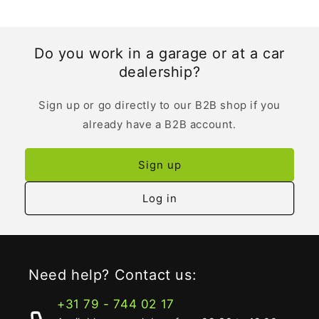
Do you work in a garage or at a car
dealership?
Sign up or go directly to our B2B shop if you
already have a B2B account.
Sign up
Log in
Need help? Contact us:
+31 79 - 744 02 17