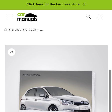
Skip to
Click here for the business store
content
Cart
Brands
Citroën
...
Skip to
product
information