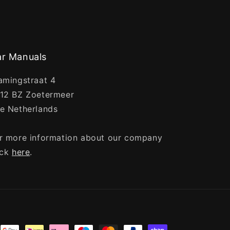
r Manuals
amingstraat 4
12 BZ Zoetermeer
e Netherlands
r more information about our company
ick
here
.