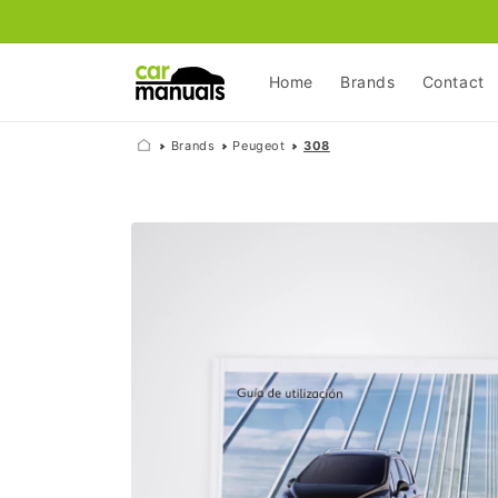
Skip to
content
Home
Brands
Contact
Brands
Peugeot
308
Skip to
product
information