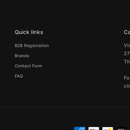
Quick links
Ca
Vl
B2B Registration
27
Brands
Th
Contact Form
FAQ
Fo
cl