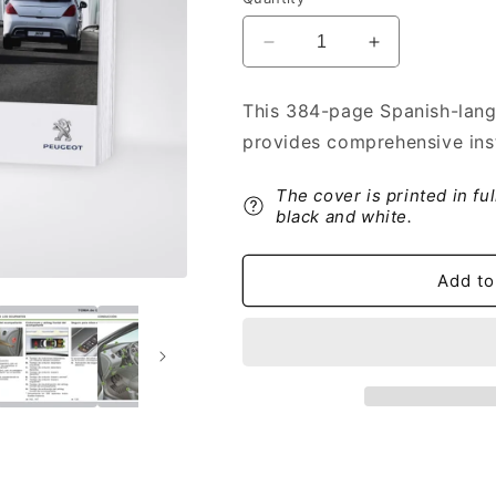
Decrease
Increase
quantity
quantity
for
for
This 384-page Spanish-lang
2012-
2012-
provides comprehensive ins
2014
2014
Peugeot
Peugeot
308
308
The cover is printed in fu
Owner&#39;s
Owner&#39;s
black and white.
Manual
Manual
|
|
Add to
Spanish
Spanish