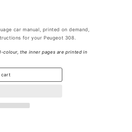
uage car manual, printed on demand,
tructions for your Peugeot 308.
ll-colour, the inner pages are printed in
 cart