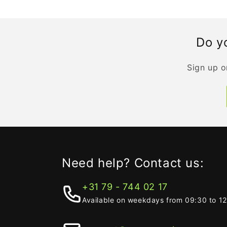
Do yo
Sign up o
Need help? Contact us:
+31 79 - 744 02 17
Available on weekdays from 09:30 to 1