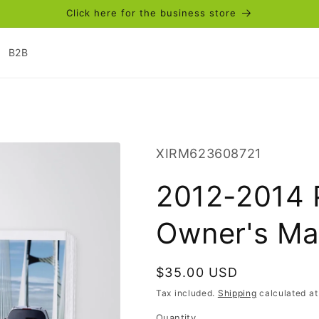
Click here for the business store
B2B
SKU:
XIRM623608721
2012-2014 
Owner's Ma
Regular
$35.00 USD
price
Tax included.
Shipping
calculated at
Quantity