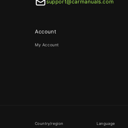
support@carmanuals.com
Account
My Account
Country/region
Language