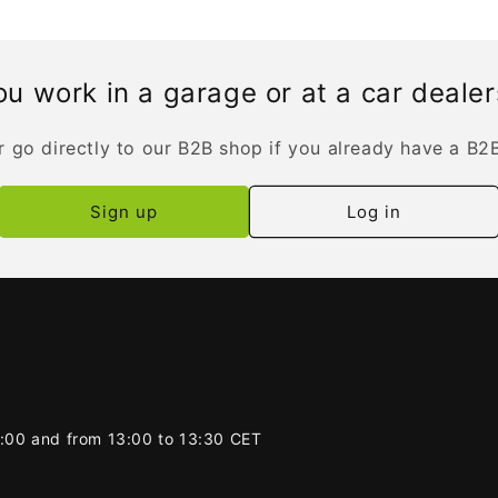
u work in a garage or at a car deale
r go directly to our B2B shop if you already have a B2
Sign up
Log in
2:00 and from 13:00 to 13:30 CET