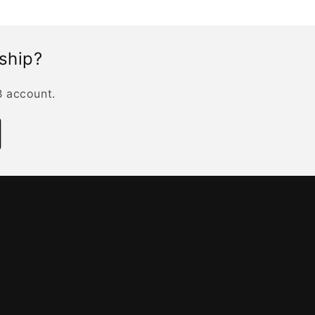
rship?
B account.