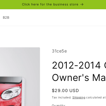
Click here for the business store
B2B
SKU:
31ce5e
2012-2014 
Owner's Ma
Regular
$29.00 USD
price
Tax included.
Shipping
calculated at
Quantity