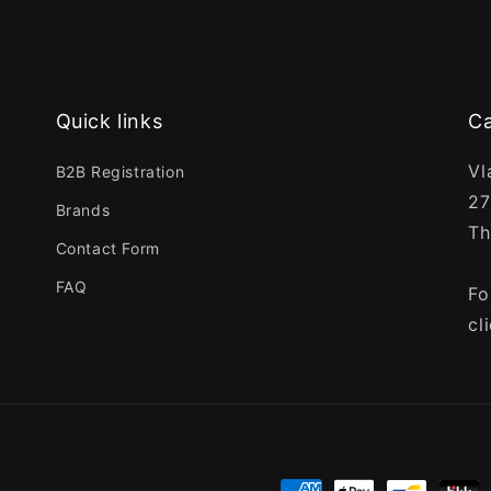
Quick links
Ca
Vl
B2B Registration
27
Brands
Th
Contact Form
FAQ
Fo
cl