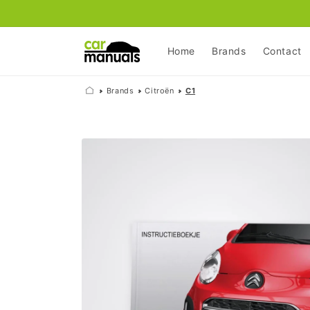
Skip to
content
Home
Brands
Contact
Brands
Citroën
C1
Skip to
product
information