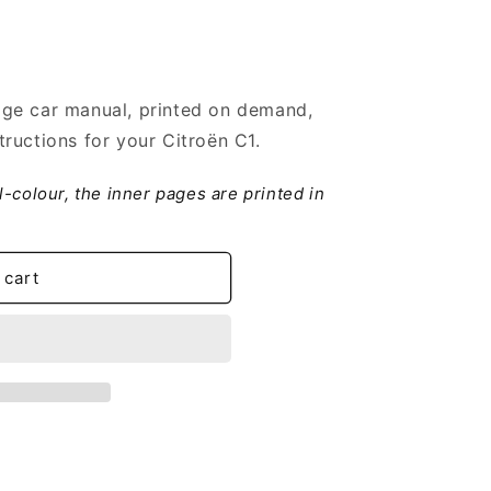
ge car manual, printed on demand,
ructions for your Citroën C1.
ll-colour, the inner pages are printed in
 cart