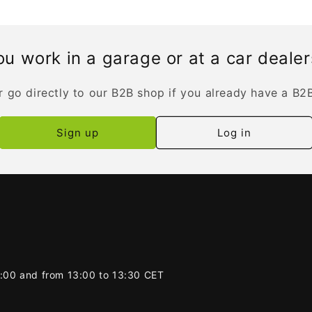
u work in a garage or at a car deale
r go directly to our B2B shop if you already have a B2
Sign up
Log in
2:00 and from 13:00 to 13:30 CET