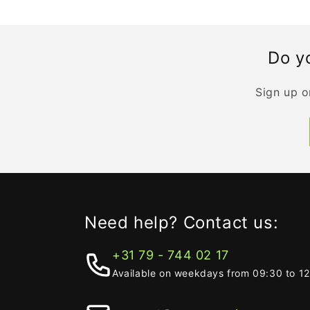
Do yo
Sign up o
Need help? Contact us:
+31 79 - 744 02 17
Available on weekdays from 09:30 to 1