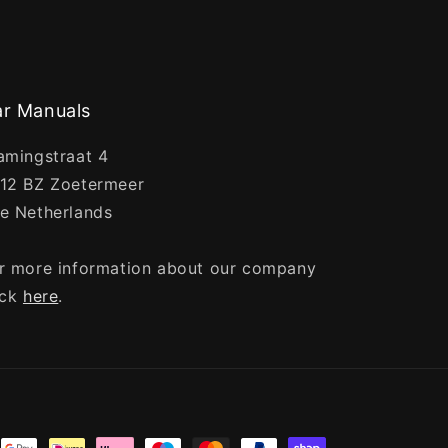
r Manuals
amingstraat 4
12 BZ Zoetermeer
e Netherlands
r more information about our company
ick
here
.