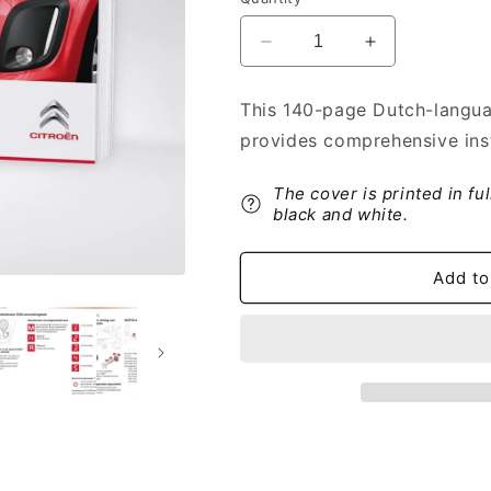
Decrease
Increase
quantity
quantity
for
for
This 140-page Dutch-langua
2012-
2012-
provides comprehensive inst
2014
2014
Citroën
Citroën
C1
C1
The cover is printed in fu
Owner&#39;s
Owner&#39;s
black and white.
Manual
Manual
|
|
Add to
Dutch
Dutch