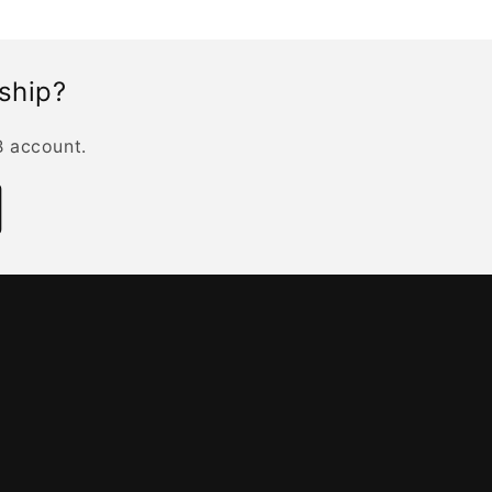
rship?
B account.