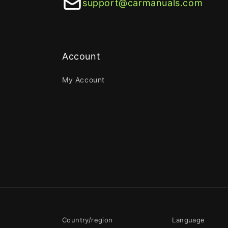
support@carmanuals.com
Account
My Account
Country/region
Language