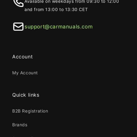
Available on weekdays from 09:30 to 12:00
and from 13:00 to 13:30 CET
support@carmanuals.com
Account
My Account
Quick links
B2B Registration
Brands