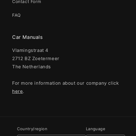
Contact Form
FAQ
Car Manuals
Vlamingstraat 4
2712 BZ Zoetermeer
The Netherlands
For more information about our company click
here
.
Country/region
Language