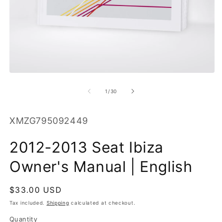
O
m
2
in
m
Open
media
1
of
1
/
30
in
modal
SKU:
XMZG795092449
2012-2013 Seat Ibiza
Owner's Manual | English
Regular
$33.00 USD
price
Tax included.
Shipping
calculated at checkout.
Quantity