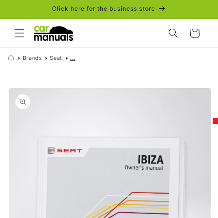
Skip to
Click here for the business store
content
Cart
Brands
Seat
...
Skip to
product
information