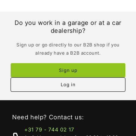
Do you work in a garage or at a car
dealership?
Sign up or go directly to our B2B shop if you
already have a B2B account.
Sign up
Log in
Need help? Contact us:
+31 79 - 744 02 17