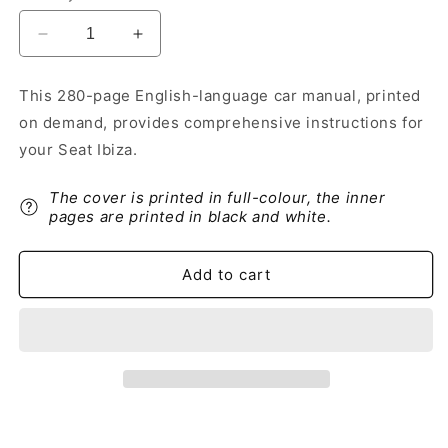
Decrease
Increase
quantity
quantity
for
for
This 280-page English-language car manual, printed
2012-
2012-
on demand, provides comprehensive instructions for
2013
2013
Seat
Seat
your Seat Ibiza.
Ibiza
Ibiza
Owner&#39;s
Owner&#39;s
The cover is printed in full-colour, the inner
Manual
Manual
pages are printed in black and white.
|
|
English
English
Add to cart