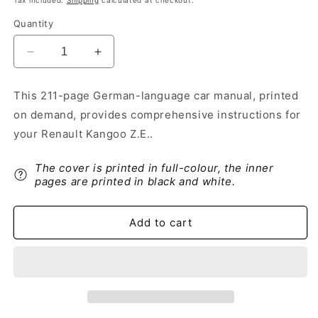
Tax included.
Shipping
calculated at checkout.
Quantity
Decrease
Increase
quantity
quantity
for
for
This 211-page German-language car manual, printed
2012-
2012-
on demand, provides comprehensive instructions for
2013
2013
Renault
Renault
your Renault Kangoo Z.E..
Kangoo
Kangoo
Z.E.
Z.E.
The cover is printed in full-colour, the inner
Owner&#39;s
Owner&#39;s
pages are printed in black and white.
Manual
Manual
|
|
German
German
Add to cart