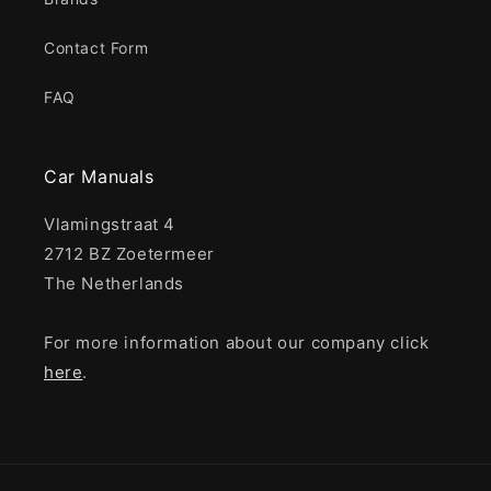
Contact Form
FAQ
Car Manuals
Vlamingstraat 4
2712 BZ Zoetermeer
The Netherlands
For more information about our company click
here
.