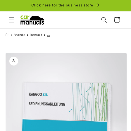
Skip to
Click here for the business store
content
Cart
Brands
Renault
...
Skip to
product
information