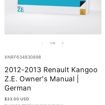
O
m
2
in
m
Open
media
1
of
1
/
30
in
modal
SKU:
XNRF634830898
2012-2013 Renault Kangoo
Z.E. Owner's Manual |
German
Regular
$33.00 USD
price