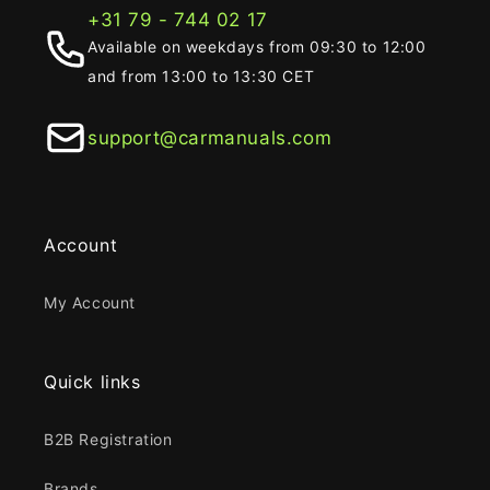
+31 79 - 744 02 17
Available on weekdays from 09:30 to 12:00
and from 13:00 to 13:30 CET
support@carmanuals.com
Account
My Account
Quick links
B2B Registration
Brands