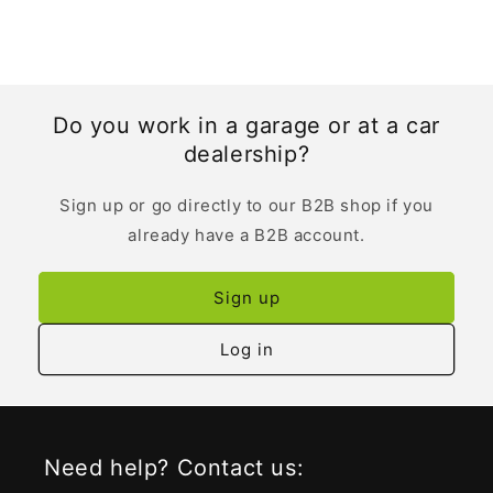
Do you work in a garage or at a car
dealership?
Sign up or go directly to our B2B shop if you
already have a B2B account.
Sign up
Log in
Need help? Contact us: