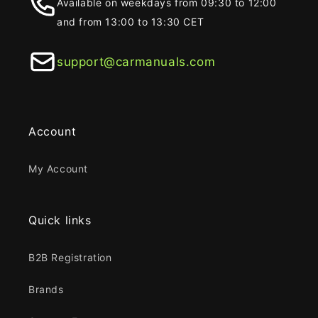
Available on weekdays from 09:30 to 12:00
and from 13:00 to 13:30 CET
support@carmanuals.com
Account
My Account
Quick links
B2B Registration
Brands