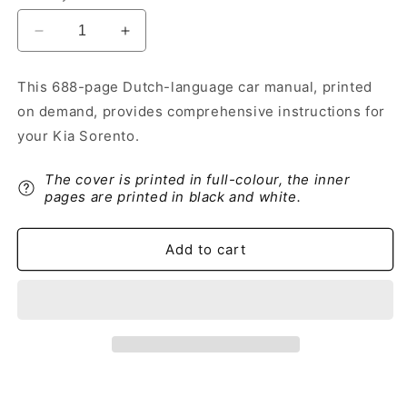
Decrease
Increase
quantity
quantity
for
for
This 688-page Dutch-language car manual, printed
2012-
2012-
on demand, provides comprehensive instructions for
2013
2013
Kia
Kia
your Kia Sorento.
Sorento
Sorento
Owner&#39;s
Owner&#39;s
The cover is printed in full-colour, the inner
Manual
Manual
pages are printed in black and white.
|
|
Dutch
Dutch
Add to cart