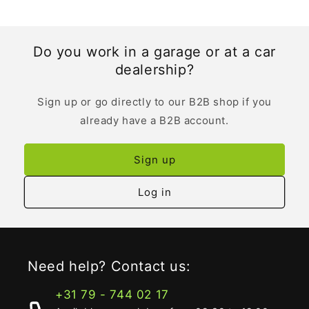
Do you work in a garage or at a car
dealership?
Sign up or go directly to our B2B shop if you
already have a B2B account.
Sign up
Log in
Need help? Contact us:
+31 79 - 744 02 17