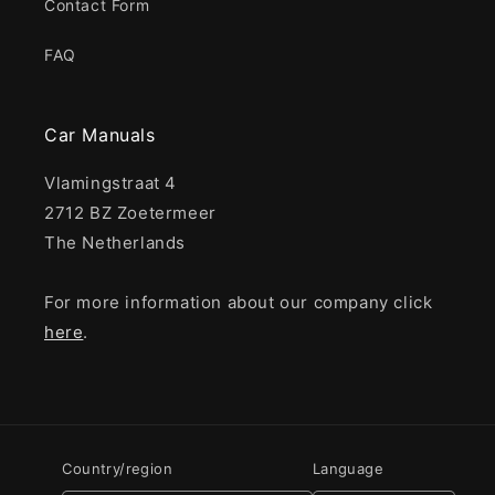
Contact Form
FAQ
Car Manuals
Vlamingstraat 4
2712 BZ Zoetermeer
The Netherlands
For more information about our company click
here
.
Country/region
Language