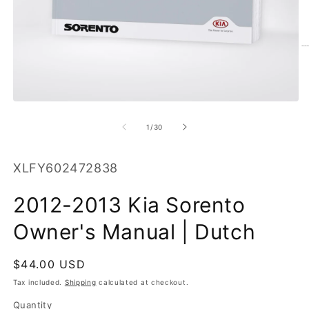
O
m
2
in
m
Open
media
1
of
1
/
30
in
modal
SKU:
XLFY602472838
2012-2013 Kia Sorento
Owner's Manual | Dutch
Regular
$44.00 USD
price
Tax included.
Shipping
calculated at checkout.
Quantity