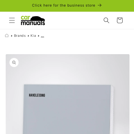
Skip to
Click here for the business store
content
Cart
Brands
Kia
...
Skip to
product
information