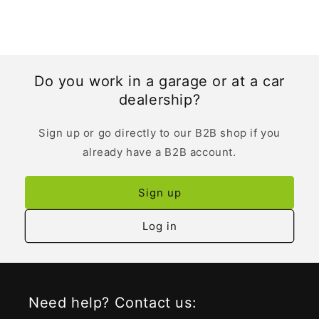
Do you work in a garage or at a car
dealership?
Sign up or go directly to our B2B shop if you
already have a B2B account.
Sign up
Log in
Need help? Contact us: