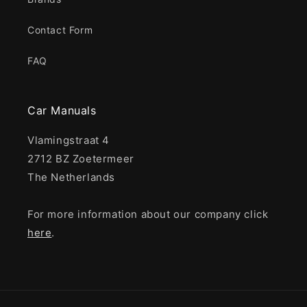
Contact Form
FAQ
Car Manuals
Vlamingstraat 4
2712 BZ Zoetermeer
The Netherlands
For more information about our company click
here
.