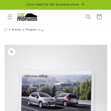
Skip to
Click here for the business store
content
Cart
Brands
Peugeot
...
Skip to
product
information