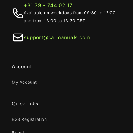
+31 79 - 744 02 17
Available on weekdays from 09:30 to 12:00
and from 13:00 to 13:30 CET
support@carmanuals.com
Account
My Account
Quick links
B2B Registration
Brands