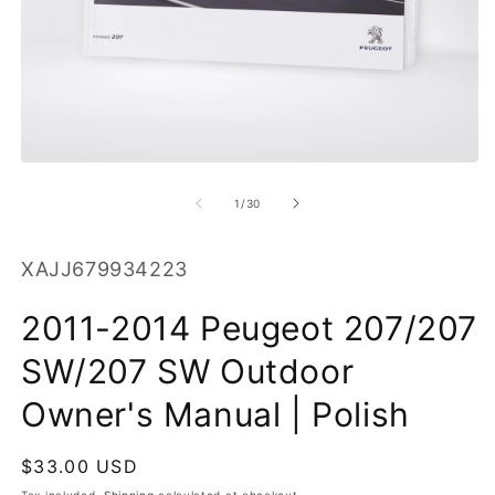
O
m
2
in
m
Open
media
1
of
1
/
30
in
modal
SKU:
XAJJ679934223
2011-2014 Peugeot 207/207
SW/207 SW Outdoor
Owner's Manual | Polish
Regular
$33.00 USD
price