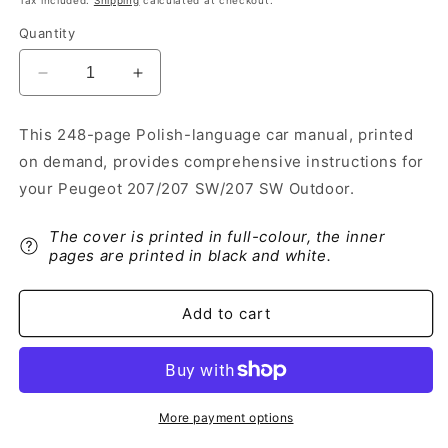
Tax included.
Shipping
calculated at checkout.
Quantity
Decrease
Increase
quantity
quantity
for
for
This 248-page Polish-language car manual, printed
2011-
2011-
on demand, provides comprehensive instructions for
2014
2014
Peugeot
Peugeot
your Peugeot 207/207 SW/207 SW Outdoor.
207/207
207/207
SW/207
SW/207
The cover is printed in full-colour, the inner
SW
SW
pages are printed in black and white.
Outdoor
Outdoor
Owner&#39;s
Owner&#39;s
Manual
Manual
Add to cart
|
|
Polish
Polish
More payment options