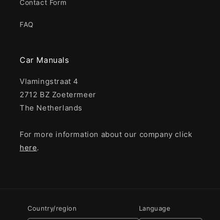
Contact Form
FAQ
Car Manuals
Vlamingstraat 4
2712 BZ Zoetermeer
The Netherlands
For more information about our company click
here
.
Country/region
Language