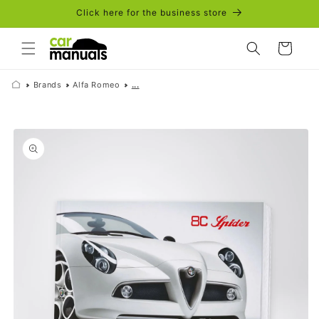
Skip to
Click here for the business store
content
Cart
Brands
Alfa Romeo
...
Skip to
product
information