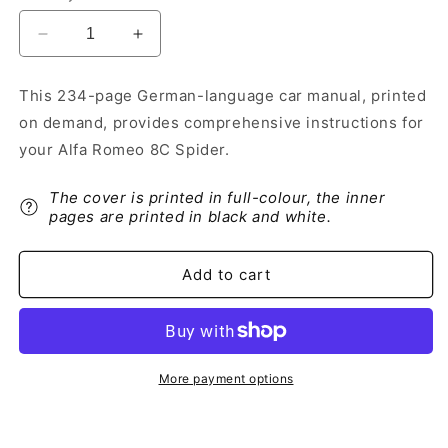
Decrease
Increase
quantity
quantity
for
for
This 234-page German-language car manual, printed
2010
2010
on demand, provides comprehensive instructions for
Alfa
Alfa
Romeo
Romeo
your Alfa Romeo 8C Spider.
8C
8C
Spider
Spider
The cover is printed in full-colour, the inner
Owner&#39;s
Owner&#39;s
pages are printed in black and white.
Manual
Manual
|
|
German
German
Add to cart
More payment options