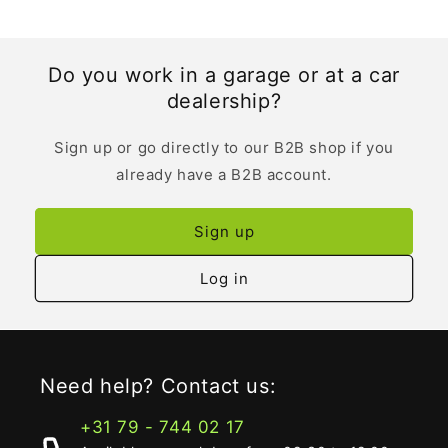
Do you work in a garage or at a car
dealership?
Sign up or go directly to our B2B shop if you
already have a B2B account.
Sign up
Log in
Need help? Contact us:
+31 79 - 744 02 17