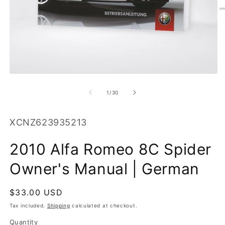
O
m
2
in
m
Open
media
1
of
1
/
30
in
modal
SKU:
XCNZ623935213
2010 Alfa Romeo 8C Spider
Owner's Manual | German
Regular
$33.00 USD
price
Tax included.
Shipping
calculated at checkout.
Quantity