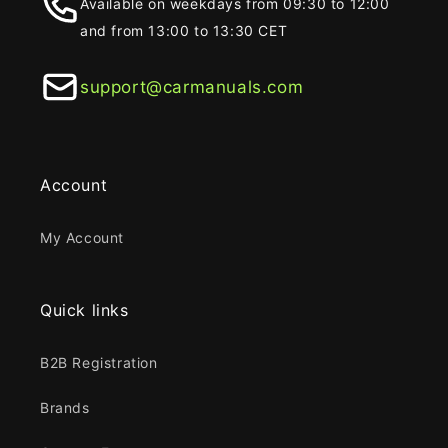
Available on weekdays from 09:30 to 12:00
and from 13:00 to 13:30 CET
support@carmanuals.com
Account
My Account
Quick links
B2B Registration
Brands