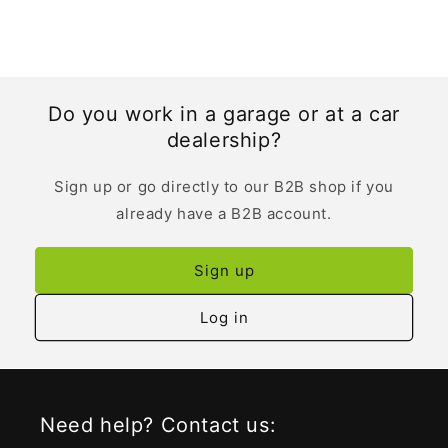
Do you work in a garage or at a car
dealership?
Sign up or go directly to our B2B shop if you
already have a B2B account.
Sign up
Log in
Need help? Contact us: