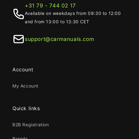
+31 79 - 744 02 17
Available on weekdays from 09:30 to 12:00
and from 13:00 to 13:30 CET
support@carmanuals.com
Account
My Account
Quick links
B2B Registration
Brands