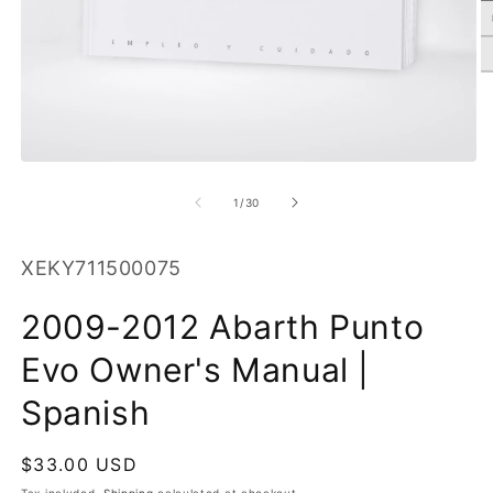
O
m
2
in
m
Open
media
1
of
1
/
30
in
modal
SKU:
XEKY711500075
2009-2012 Abarth Punto
Evo Owner's Manual |
Spanish
Regular
$33.00 USD
price