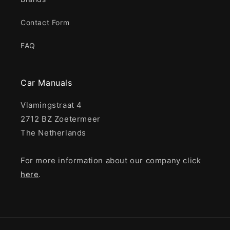
Contact Form
FAQ
Car Manuals
Vlamingstraat 4
2712 BZ Zoetermeer
The Netherlands
For more information about our company click
here
.