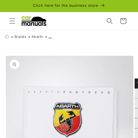
Skip to
Click here for the business store
content
Cart
Brands
Abarth
...
Skip to
product
information