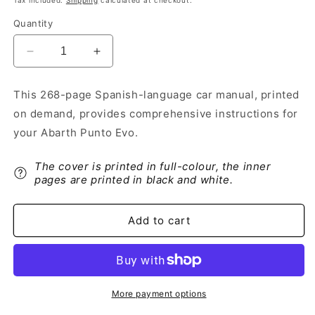
Tax included.
Shipping
calculated at checkout.
Quantity
Decrease
Increase
quantity
quantity
for
for
This 268-page Spanish-language car manual, printed
2009-
2009-
on demand, provides comprehensive instructions for
2012
2012
Abarth
Abarth
your Abarth Punto Evo.
Punto
Punto
Evo
Evo
The cover is printed in full-colour, the inner
Owner&#39;s
Owner&#39;s
pages are printed in black and white.
Manual
Manual
|
|
Spanish
Spanish
Add to cart
More payment options