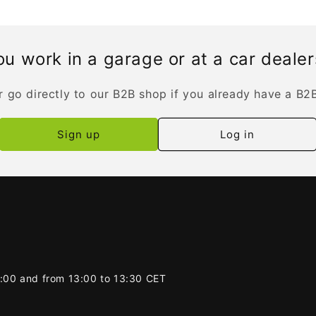
u work in a garage or at a car deale
r go directly to our B2B shop if you already have a B2
Sign up
Log in
2:00 and from 13:00 to 13:30 CET