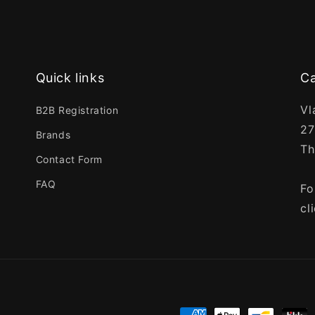
Quick links
Ca
Vl
B2B Registration
27
Brands
Th
Contact Form
FAQ
Fo
cl