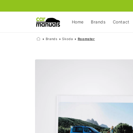
Skip to
content
Home
Brands
Contact
Brands
Skoda
Roomster
Skip to
product
information