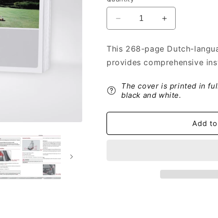
Decrease
Increase
quantity
quantity
for
for
This 268-page Dutch-langua
2009-
2009-
provides comprehensive ins
2010
2010
Skoda
Skoda
Roomster
Roomster
The cover is printed in fu
Owner&#39;s
Owner&#39;s
black and white.
Manual
Manual
|
|
Add to
Dutch
Dutch