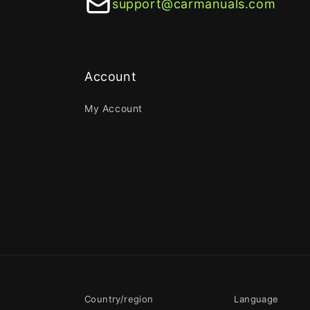
support@carmanuals.com
Account
My Account
Country/region
Language