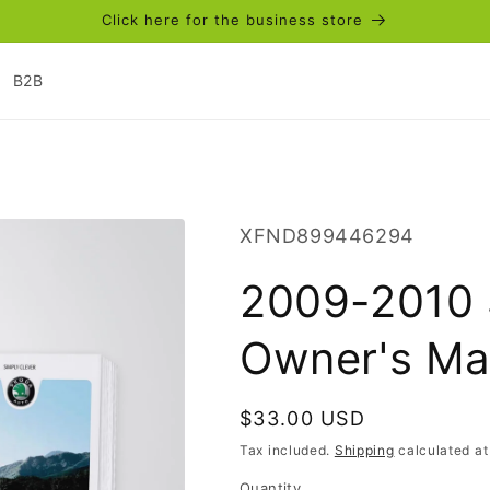
Click here for the business store
B2B
SKU:
XFND899446294
2009-2010 
Owner's Ma
Regular
$33.00 USD
price
Tax included.
Shipping
calculated at
Quantity