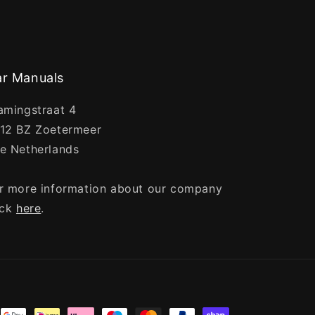
r Manuals
amingstraat 4
12 BZ Zoetermeer
e Netherlands
r more information about our company
ick
here
.