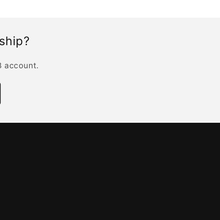
rship?
B account.