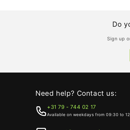
Do yo
Sign up o
Need help? Contact us:
+31 79 - 744 02 17
Available on weekdays from 09:30 to 1