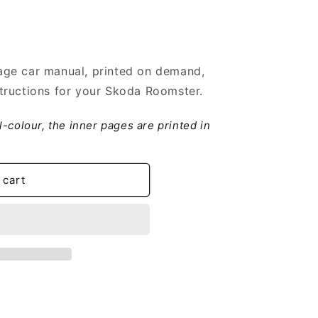
ge car manual, printed on demand,
tructions for your Skoda Roomster.
ll-colour, the inner pages are printed in
 cart