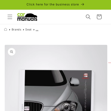
Skip to
Click here for the business store
content
Cart
Brands
Seat
...
Skip to
product
information