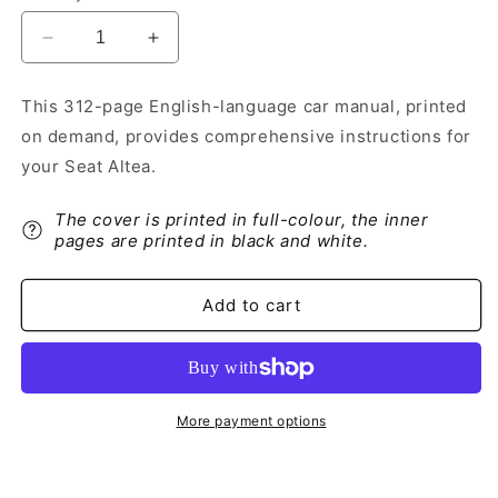
Decrease
Increase
quantity
quantity
for
for
This 312-page English-language car manual, printed
2009-
2009-
on demand, provides comprehensive instructions for
2010
2010
Seat
Seat
your Seat Altea.
Altea
Altea
Owner&#39;s
Owner&#39;s
The cover is printed in full-colour, the inner
Manual
Manual
pages are printed in black and white.
|
|
English
English
Add to cart
More payment options