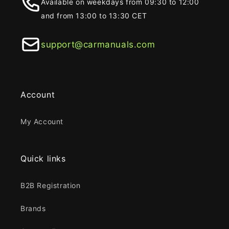
Available on weekdays from 09:30 to 12:00
and from 13:00 to 13:30 CET
support@carmanuals.com
Account
My Account
Quick links
B2B Registration
Brands