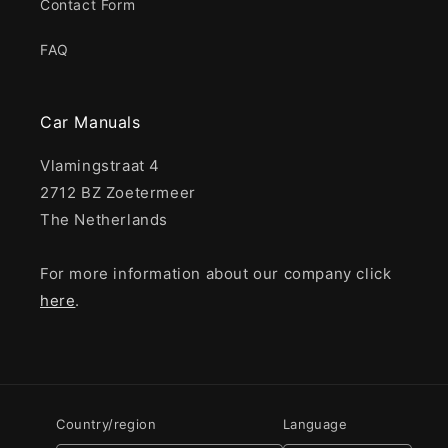
Contact Form
FAQ
Car Manuals
Vlamingstraat 4
2712 BZ Zoetermeer
The Netherlands
For more information about our company click
here
.
Country/region
Language