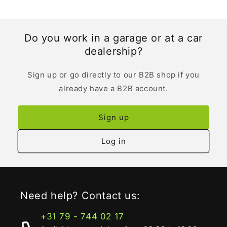
Do you work in a garage or at a car
dealership?
Sign up or go directly to our B2B shop if you
already have a B2B account.
Sign up
Log in
Need help? Contact us:
+31 79 - 744 02 17