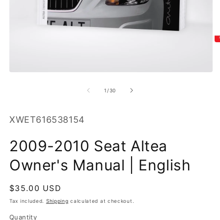
O
m
2
in
m
Open
media
1
of
1
/
30
in
modal
SKU:
XWET616538154
2009-2010 Seat Altea
Owner's Manual | English
Regular
$35.00 USD
price
Tax included.
Shipping
calculated at checkout.
Quantity